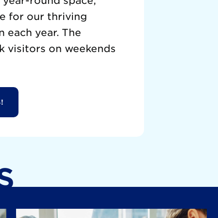
a year-round space,
 for our thriving
n each year. The
k visitors on weekends
!
S