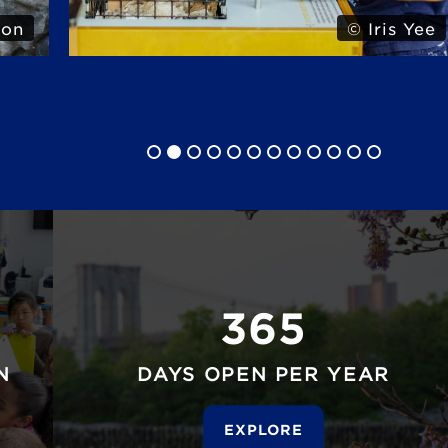
 Yee
© Iris Yee
365
N
DAYS OPEN PER YEAR
EXPLORE