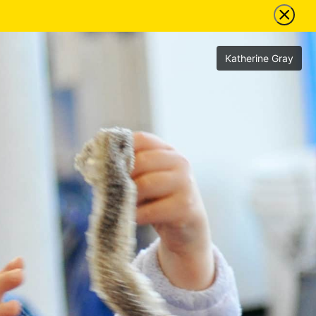
Katherine Gray