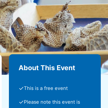
About This Event
✓
This is a free event
✓
Please note this event is