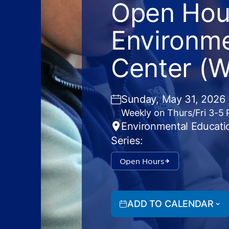
Open Hour
Environme
Center (
Sunday, May 31, 2026 
Weekly on Thurs/Fri 3-5
Environmental Educati
Series:
Open Hours
ADD TO CALENDAR