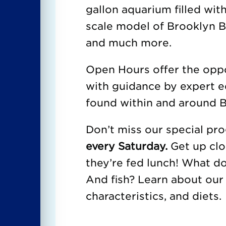
gallon aquarium filled with
scale model of Brooklyn Br
and much more.
Open Hours offer the oppor
with guidance by expert e
found within and around B
Don’t miss our special p
every Saturday.
Get up clo
they’re fed lunch! What d
And fish? Learn about our 
characteristics, and diets.