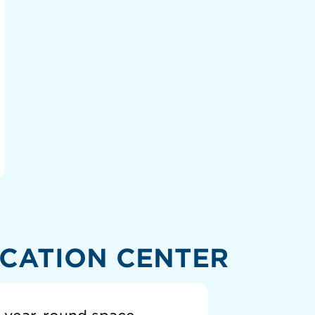
CATION CENTER