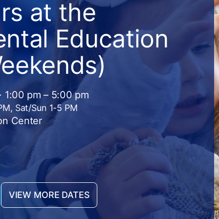
s at the
ntal Education
Weekends)
· 1:00 pm – 5:00 pm
 PM, Sat/Sun 1-5 PM
on Center
VIEW MORE DATES