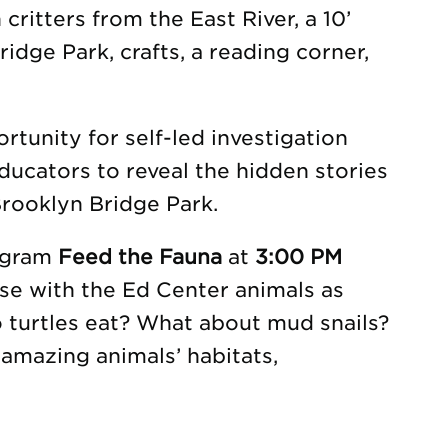
 critters from the East River, a 10’
idge Park, crafts, a reading corner,
tunity for self-led investigation
ducators to reveal the hidden stories
rooklyn Bridge Park.
rogram
Feed the Fauna
at
3:00 PM
se with the Ed Center animals as
o turtles eat? What about mud snails?
amazing animals’ habitats,