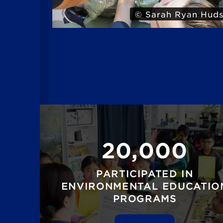
 Hudson
© Iris
20,000
PARTICIPATED IN
ENVIRONMENTAL EDUCATIO
PROGRAMS