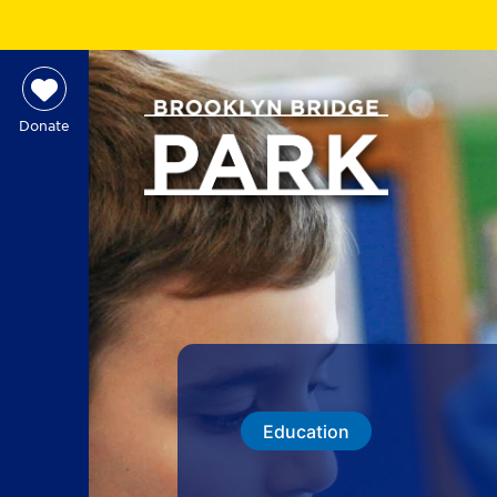
Donate
Education