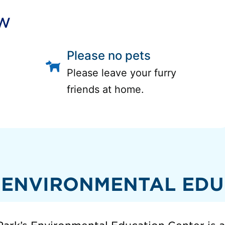
ow
Please no pets
Please leave your furry
friends at home.
 ENVIRONMENTAL EDU