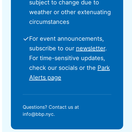
subject to change due to
weather or other extenuating
circumstances
✓
For event announcements,
subscribe to our
newsletter
.
For time-sensitive updates,
check our socials or the
Park
Alerts page
Questions? Contact us at
info@bbp.nyc.