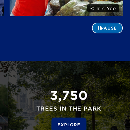
© Alexa Hoyer
PAUSE
3,750
TREES IN THE PARK
EXPLORE