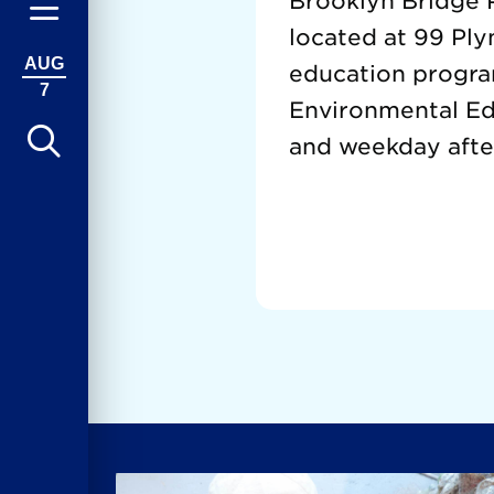
Brooklyn Bridge P
located at 99 Ply
AUG
education progra
7
Environmental Edu
and weekday afte