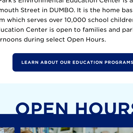
ark’s Environmental Education Center is 
mouth Street in DUMBO. It is the home base
m which serves over 10,000 school childre
cation Center is open to families and par
rnoons during select Open Hours.
LEARN ABOUT OUR EDUCATION PROGRAMS
OPEN HOUR