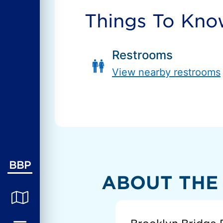
Things To Kn
Restrooms
View nearby restrooms
BBP
ABOUT THE