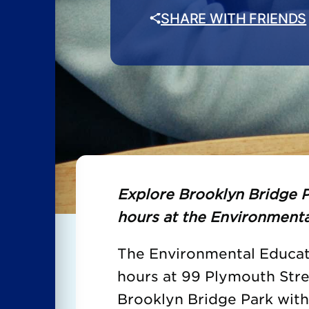
SHARE WITH FRIENDS
Explore Brooklyn Bridge P
hours at the Environmenta
The Environmental Educati
hours at 99 Plymouth Str
Brooklyn Bridge Park wit