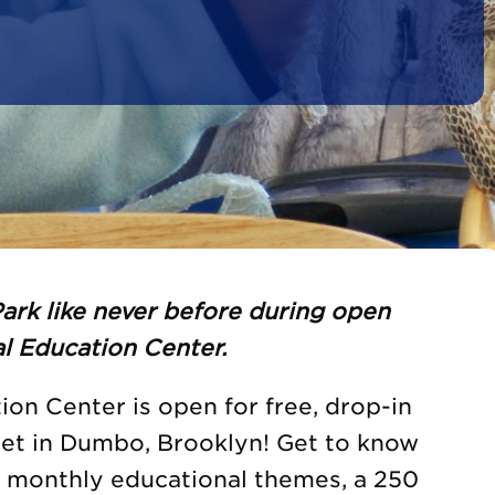
ark like never before during open
l Education Center.
on Center is open for free, drop-in
eet in Dumbo, Brooklyn! Get to know
h monthly educational themes, a 250