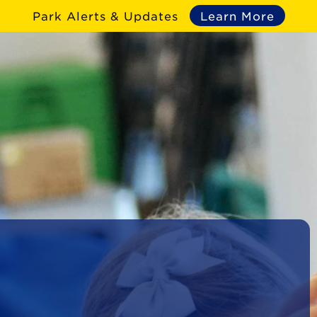
Park Alerts & Updates
Learn More