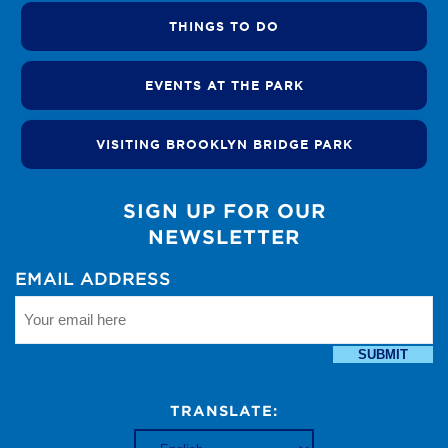
THINGS TO DO
EVENTS AT THE PARK
VISITING BROOKLYN BRIDGE PARK
SIGN UP FOR OUR
NEWSLETTER
EMAIL ADDRESS
SUBMIT
TRANSLATE: