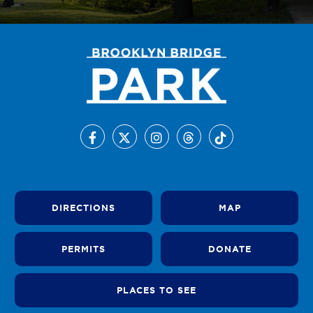
DIRECTIONS
MAP
PERMITS
DONATE
PLACES TO SEE