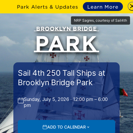
Park Alerts & Updates
Learn More
NRP Sagres, courtesy of Sail4th
Sail 4th 250 Tall Ships at
Brooklyn Bridge Park
Sunday, July 5, 2026 · 12:00 pm – 6:00
pm
ADD TO CALENDAR