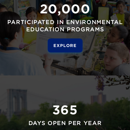
20,000
PARTICIPATED IN ENVIRONMENTAL
EDUCATION PROGRAMS
EXPLORE
365
DAYS OPEN PER YEAR