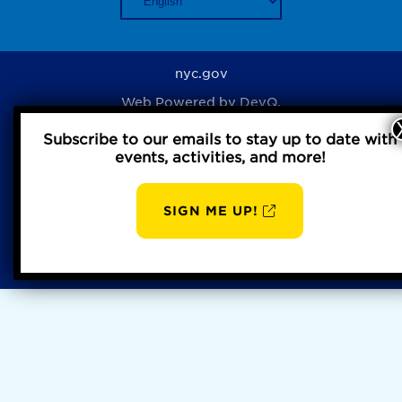
nyc.gov
Web Powered by
DevQ.
Subscribe to our emails to stay up to date with
events, activities, and more!
Privacy Policy
SIGN ME UP!