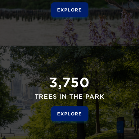
EXPLORE
3,750
TREES IN THE PARK
EXPLORE