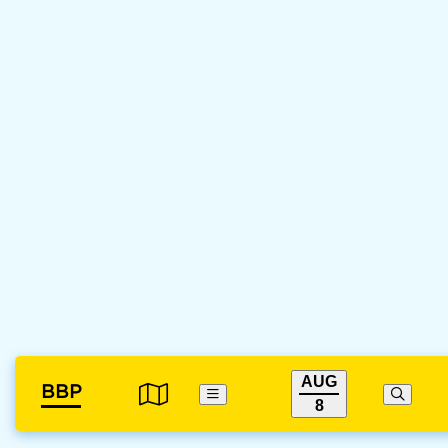
AUG
BBP
8