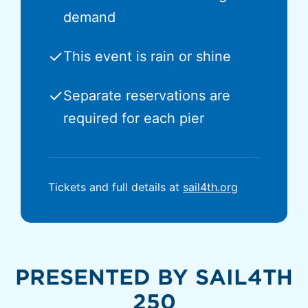
demand
✓
This event is rain or shine
✓
Separate reservations are
required for each pier
Tickets and full details at
sail4th.org
PRESENTED BY SAIL4TH
250