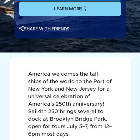
LEARN MORE
SHARE WITH FRIENDS
America welcomes the tall
ships of the world to the Port of
New York and New Jersey for a
universal celebration of
America’s 250th anniversary!
Sail4th 250 brings several to
dock at Brooklyn Bridge Park,
open for tours July 5–7, from 12–
6pm most days.