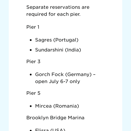
Separate reservations are
required for each pier.
Pier 1
Sagres (Portugal)
Sundarshini (India)
Pier 3
Gorch Fock (Germany) –
open July 6-7 only
Pier 5
Mircea (Romania)
Brooklyn Bridge Marina
Elissa (USA)