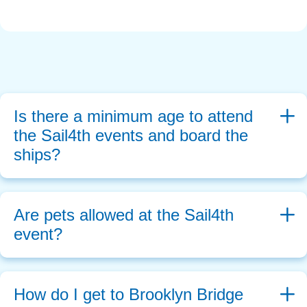
Is there a minimum age to attend 
the Sail4th events and board the 
ships?
Are pets allowed at the Sail4th 
event?
How do I get to Brooklyn Bridge 