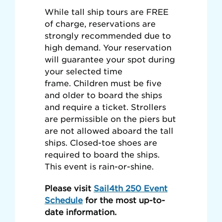
While tall ship tours are FREE
of charge, reservations are
strongly recommended due to
high demand. Your reservation
will guarantee your spot during
your selected time
frame. Children must be five
and older to board the ships
and require a ticket. Strollers
are permissible on the piers but
are not allowed aboard the tall
ships. Closed-toe shoes are
required to board the ships.
This event is rain-or-shine.
Please visit
Sail4th 250 Event
Schedule
for the most up-to-
date information.