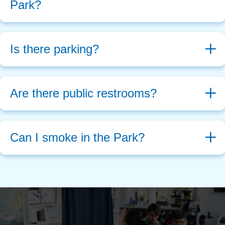
Park?
Is there parking?
Are there public restrooms?
Can I smoke in the Park?