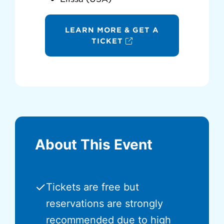
LEARN MORE & GET A
TICKET
About This Event
✓
Tickets are free but
reservations are strongly
recommended due to high