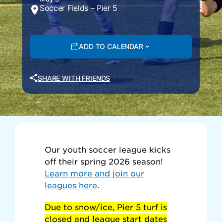
Soccer Fields – Pier 5
ADD TO CALENDAR
SHARE WITH FRIENDS
Our youth soccer league kicks
off their spring 2026 season!
Learn more and join our
leagues here
.
Due to snow/ice, Pier 5 turf is
closed and league start dates