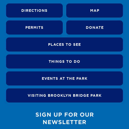
DIRECTIONS
MAP
PERMITS
DONATE
PLACES TO SEE
THINGS TO DO
EVENTS AT THE PARK
VISITING BROOKLYN BRIDGE PARK
SIGN UP FOR OUR
NEWSLETTER