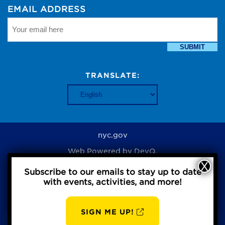
EMAIL ADDRESS
SUBMIT
TRANSLATE:
nyc.gov
Web Powered by
DevQ.
Subscribe to our emails to stay up to date
with events, activities, and more!
Privacy Policy
SIGN ME UP!
AUG