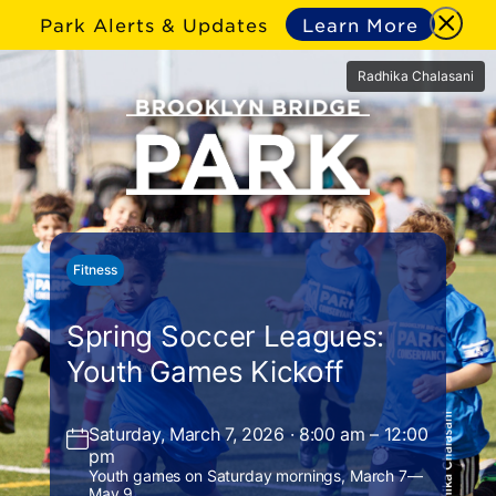
Park Alerts & Updates
Learn More
Radhika Chalasani
Fitness
Spring Soccer Leagues:
Youth Games Kickoff
Saturday, March 7, 2026 · 8:00 am – 12:00
pm
Youth games on Saturday mornings, March 7—
May 9