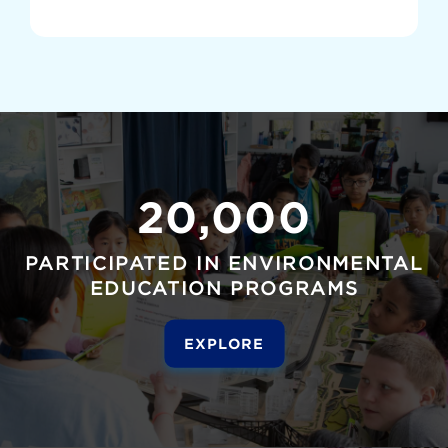
20,000
PARTICIPATED IN ENVIRONMENTAL
EDUCATION PROGRAMS
EXPLORE