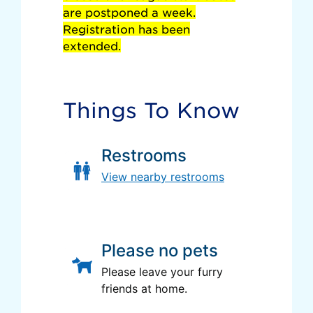
are postponed a week.
Registration has been
extended.
Things To Know
Restrooms
View nearby restrooms
Please no pets
Please leave your furry
friends at home.