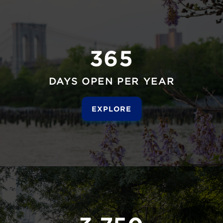
365
DAYS OPEN PER YEAR
EXPLORE