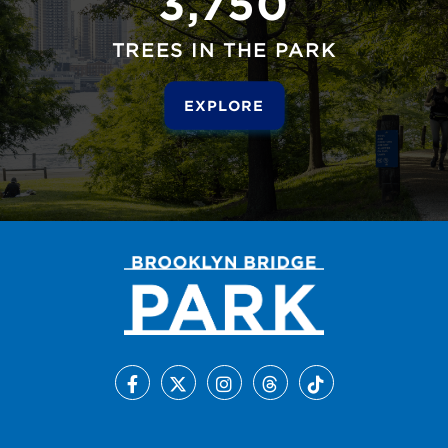
3,750
TREES IN THE PARK
EXPLORE