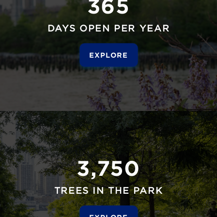
365
DAYS OPEN PER YEAR
EXPLORE
3,750
TREES IN THE PARK
EXPLORE