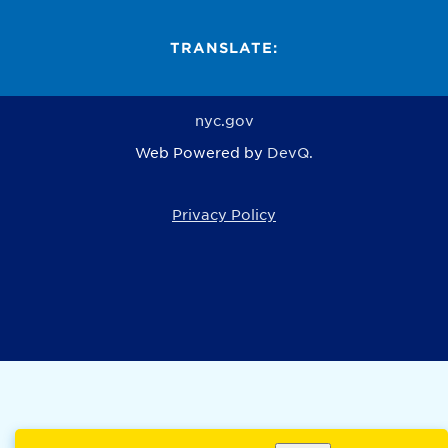
TRANSLATE:
nyc.gov
Web Powered by
DevQ.
Privacy Policy