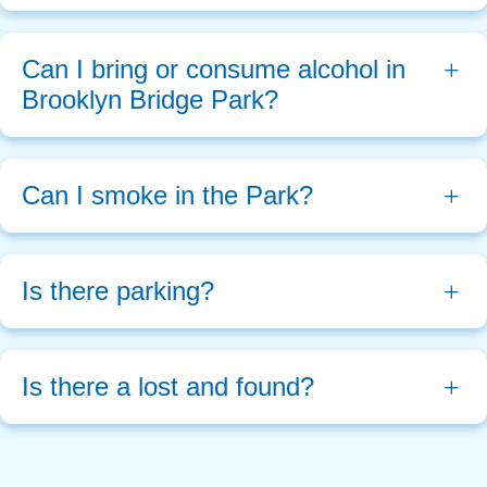
Can I bring or consume alcohol in 
Brooklyn Bridge Park?
Can I smoke in the Park?
Is there parking?
Is there a lost and found?