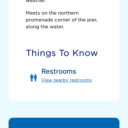
weather.
Meets on the northern
promenade corner of the pier,
along the water.
Things To Know
Restrooms
View nearby restrooms