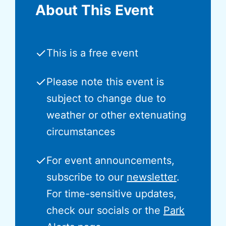
About This Event
✓
This is a free event
✓
Please note this event is
subject to change due to
weather or other extenuating
circumstances
✓
For event announcements,
subscribe to our
newsletter
.
For time-sensitive updates,
check our socials or the
Park