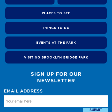
PLACES TO SEE
THINGS TO DO
EVENTS AT THE PARK
VISITING BROOKLYN BRIDGE PARK
SIGN UP FOR OUR
NEWSLETTER
EMAIL ADDRESS
SUBMIT