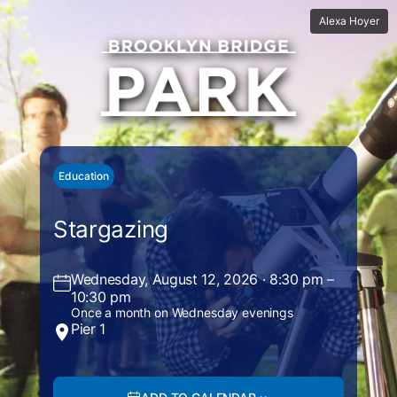
Alexa Hoyer
Education
Stargazing
Wednesday, August 12, 2026 · 8:30 pm –
10:30 pm
Once a month on Wednesday evenings
Pier 1