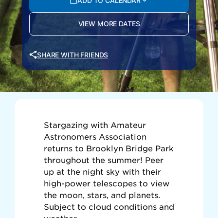
ADD TO CALENDAR
VIEW MORE DATES
SHARE WITH FRIENDS
Stargazing with Amateur
Astronomers Association
returns to Brooklyn Bridge Park
throughout the summer! Peer
up at the night sky with their
high-power telescopes to view
the moon, stars, and planets.
Subject to cloud conditions and