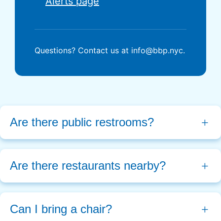
Alerts page
Questions? Contact us at info@bbp.nyc.
Are there public restrooms?
Are there restaurants nearby? 
Can I bring a chair?