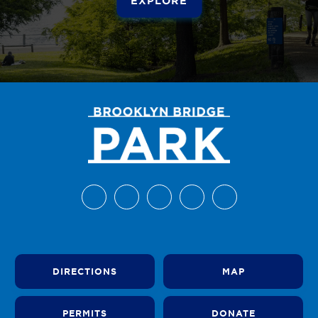
DIRECTIONS
MAP
PERMITS
DONATE