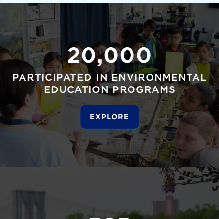
20,000
PARTICIPATED IN ENVIRONMENTAL
EDUCATION PROGRAMS
EXPLORE