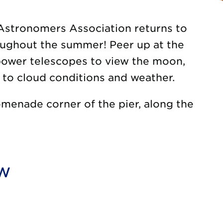
Astronomers Association returns to
oughout the summer! Peer up at the
-power telescopes to view the moon,
t to cloud conditions and weather.
menade corner of the pier, along the
ow