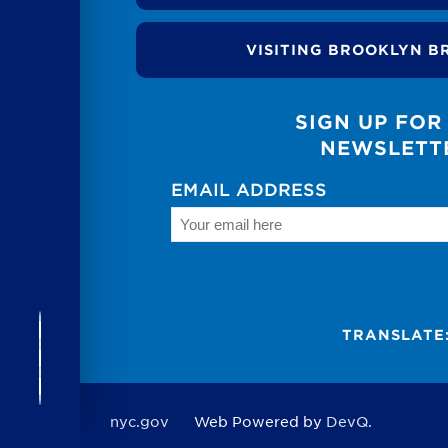
VISITING BROOKLYN B
SIGN UP FOR
NEWSLETT
EMAIL ADDRESS
TRANSLATE
nyc.gov
Web Powered by
DevQ.