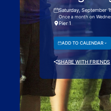
Saturday, September 1
Once a month on Wedne
Pier 1
ADD TO CALENDAR
SHARE WITH FRIENDS