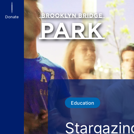
Donate
Education
Stargazin