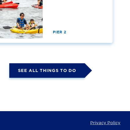
PIER 2
SEE ALL THINGS TO DO
Privacy Policy