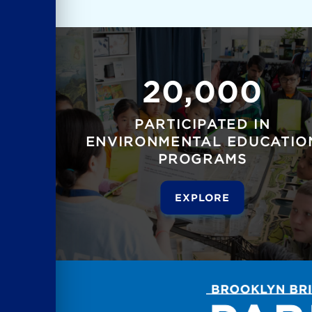
20,000
PARTICIPATED IN
ENVIRONMENTAL EDUCATIO
PROGRAMS
EXPLORE