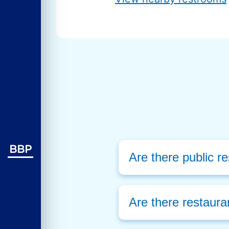
BBP
Are there public r
Are there restaura