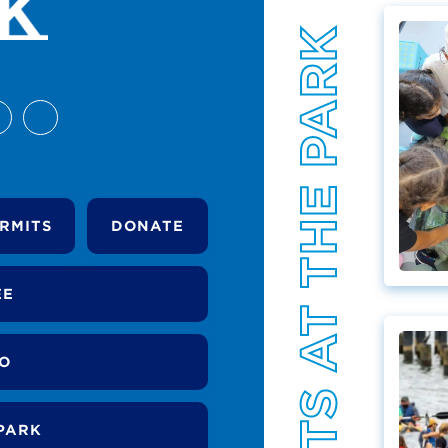
EVENTS AT THE PARK
RMITS
DONATE
EE
DO
PARK