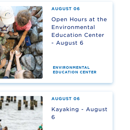
AUGUST 06
Open Hours at the
Environmental
Education Center
- August 6
ENVIRONMENTAL
EDUCATION CENTER
AUGUST 06
Kayaking - August
6