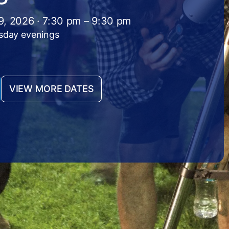
9, 2026 · 7:30 pm – 9:30 pm
sday evenings
VIEW MORE DATES