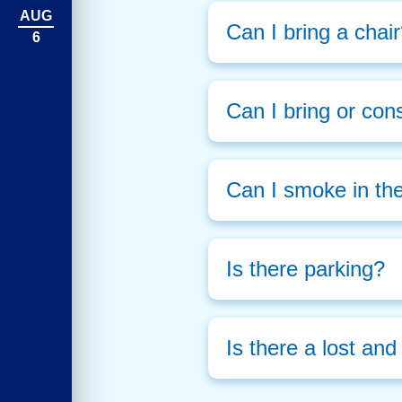
AUG
Can I bring a chai
6
Can I bring or con
Can I smoke in th
Is there parking?
Is there a lost an