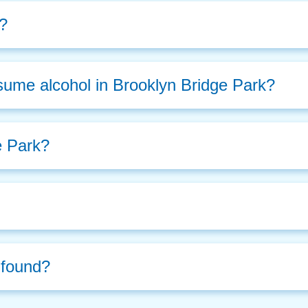
r?
sume alcohol in Brooklyn Bridge Park?
e Park?
d found?