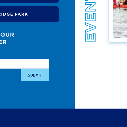
RIDGE PARK
 OUR
ER
: