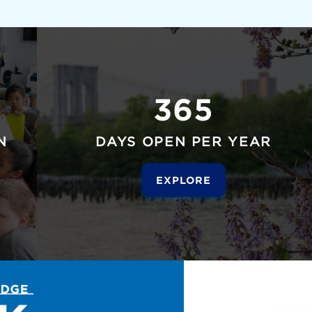
365
N
DAYS OPEN PER YEAR
EXPLORE