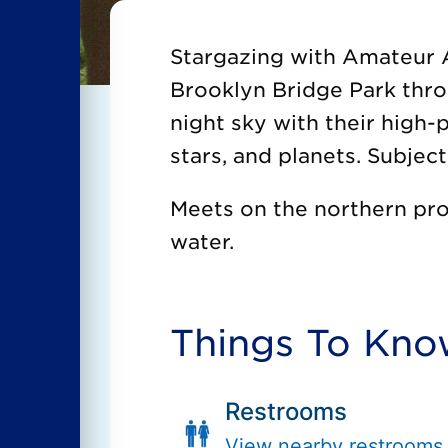
Stargazing with Amateur 
Brooklyn Bridge Park thr
night sky with their high
stars, and planets. Subjec
Meets on the northern pro
water.
Things To Kn
Restrooms
View nearby restrooms