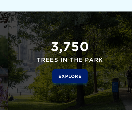
3,750
TREES IN THE PARK
EXPLORE