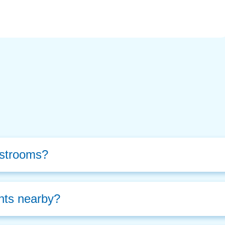
estrooms?
nts nearby? 