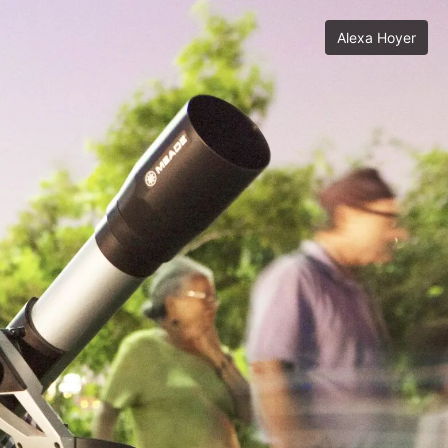
Alexa Hoyer