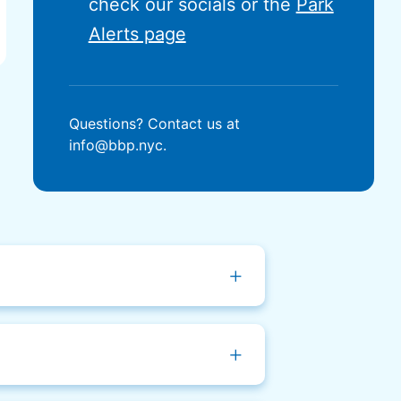
check our socials or the
Park
Alerts page
Questions? Contact us at
info@bbp.nyc.