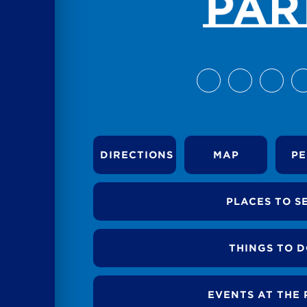
DIRECTIONS
MAP
PE
PLACES TO S
THINGS TO 
EVENTS AT THE 