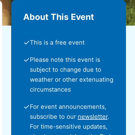
About This Event
✓
This is a free event
✓
Please note this event is
subject to change due to
weather or other extenuating
circumstances
✓
For event announcements,
subscribe to our
newsletter
.
For time-sensitive updates,