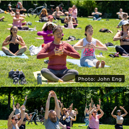
Photo: John Eng