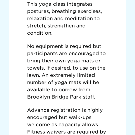
This yoga class integrates
postures, breathing exercises,
relaxation and meditation to
stretch, strengthen and
condition.
No equipment is required but
participants are encouraged to
bring their own yoga mats or
towels, if desired, to use on the
lawn. An extremely limited
number of yoga mats will be
available to borrow from
Brooklyn Bridge Park staff.
Advance registration is highly
encouraged but walk-ups
welcome as capacity allows.
Fitness waivers are required by