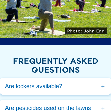
Photo: John Eng
FREQUENTLY ASKED
QUESTIONS
Are lockers available?
Are pesticides used on the lawns 