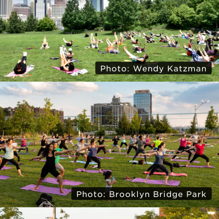
Photo: Wendy Katzman
Photo: Brooklyn Bridge Park