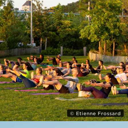
© Etienne Frossard