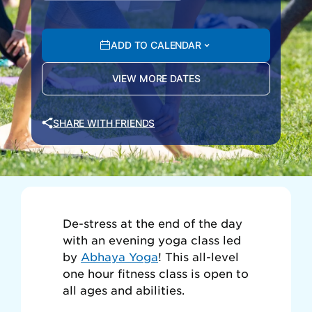
ADD TO CALENDAR
VIEW MORE DATES
SHARE WITH FRIENDS
De-stress at the end of the day
with an evening yoga class led
by
Abhaya Yoga
! This all-level
one hour fitness class is open to
all ages and abilities.