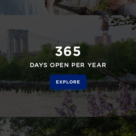
365
DAYS OPEN PER YEAR
EXPLORE