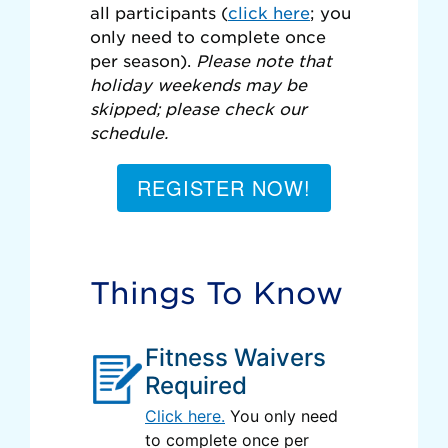
all participants (
click here
; you
only need to complete once
per season).
Please note that
holiday weekends may be
skipped; please check our
schedule.
REGISTER NOW!
Things To Know
Fitness Waivers
Required
Click here.
You only need
to complete once per