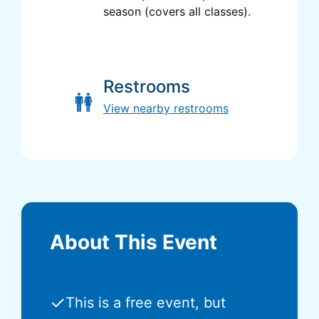
season (covers all classes).
Restrooms
View nearby restrooms
About This Event
✓
This is a free event, but