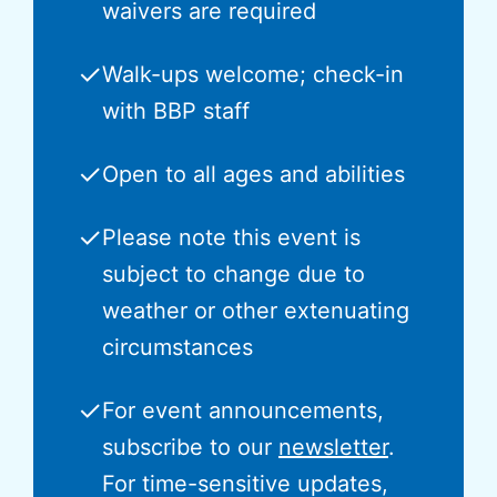
waivers are required
✓
Walk-ups welcome; check-in
with BBP staff
✓
Open to all ages and abilities
✓
Please note this event is
subject to change due to
weather or other extenuating
circumstances
✓
For event announcements,
subscribe to our
newsletter
.
For time-sensitive updates,