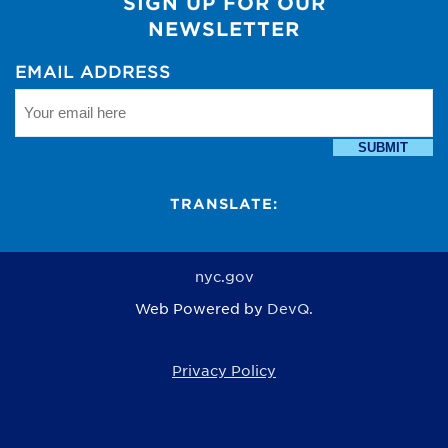
SIGN UP FOR OUR
NEWSLETTER
EMAIL ADDRESS
SUBMIT
TRANSLATE:
nyc.gov
Web Powered by
DevQ.
Privacy Policy