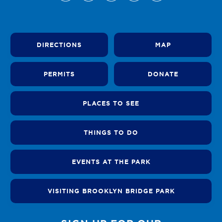
DIRECTIONS
MAP
PERMITS
DONATE
PLACES TO SEE
THINGS TO DO
EVENTS AT THE PARK
VISITING BROOKLYN BRIDGE PARK