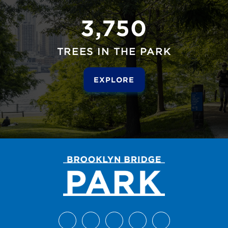
3,750
TREES IN THE PARK
EXPLORE