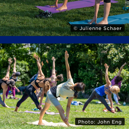
© Julienne Schaer
Photo: John Eng