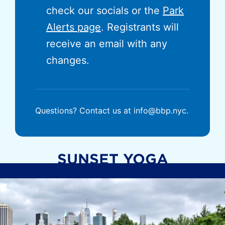
check our socials or the
Park
Alerts page
. Registrants will
receive an email with any
changes.
Questions? Contact us at info@bbp.nyc.
SUNSET YOGA