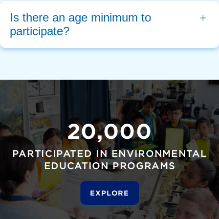
Is there an age minimum to 
participate?
20,000
PARTICIPATED IN ENVIRONMENTAL
EDUCATION PROGRAMS
EXPLORE