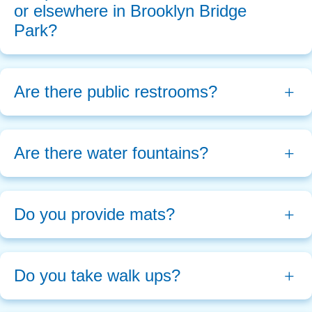
or elsewhere in Brooklyn Bridge 
Park?
Are there public restrooms?
Are there water fountains?
Do you provide mats?
Do you take walk ups?