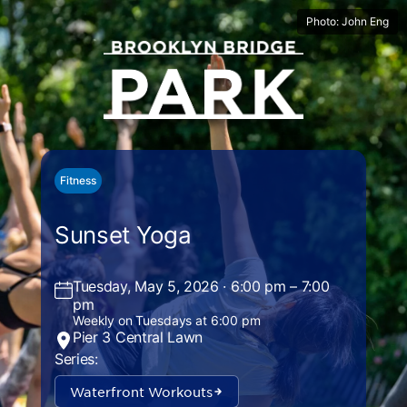
Photo: John Eng
Fitness
Sunset Yoga
Tuesday, May 5, 2026 · 6:00 pm – 7:00
pm
Weekly on Tuesdays at 6:00 pm
Pier 3 Central Lawn
Series:
Waterfront Workouts