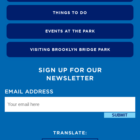
THINGS TO DO
EVENTS AT THE PARK
VISITING BROOKLYN BRIDGE PARK
SIGN UP FOR OUR
NEWSLETTER
EMAIL ADDRESS
SUBMIT
TRANSLATE: