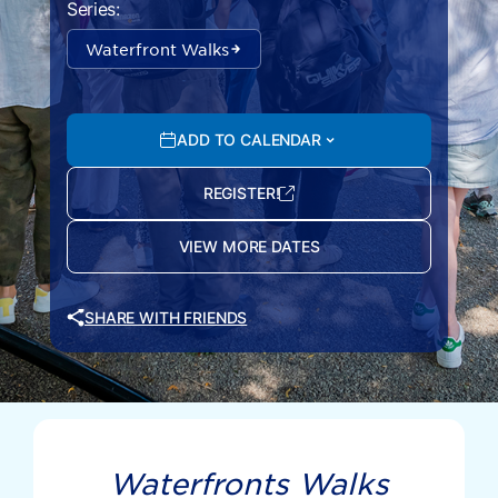
Series:
Waterfront Walks
ADD TO CALENDAR
REGISTER!
VIEW MORE DATES
SHARE WITH FRIENDS
Waterfronts Walks