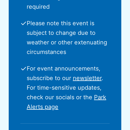
required
✓
Please note this event is
subject to change due to
weather or other extenuating
circumstances
✓
For event announcements,
subscribe to our
newsletter
.
For time-sensitive updates,
check our socials or the
Park
Alerts page