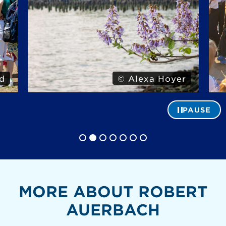
d
© Alexa Hoyer
PAUSE
MORE ABOUT ROBERT
AUERBACH