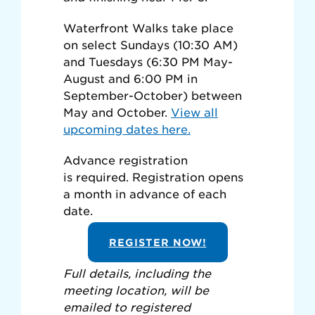
Waterfront Walks take place
on select Sundays (10:30 AM)
and Tuesdays (6:30 PM May-
August and 6:00 PM in
September-October) between
May and October.
View all
upcoming dates here.
Advance registration
is required. Registration opens
a month in advance of each
date.
REGISTER NOW!
Full details, including the
meeting location, will be
emailed to registered