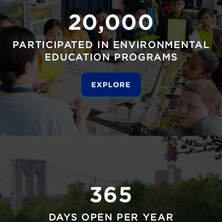
20,000
PARTICIPATED IN ENVIRONMENTAL
EDUCATION PROGRAMS
EXPLORE
365
DAYS OPEN PER YEAR