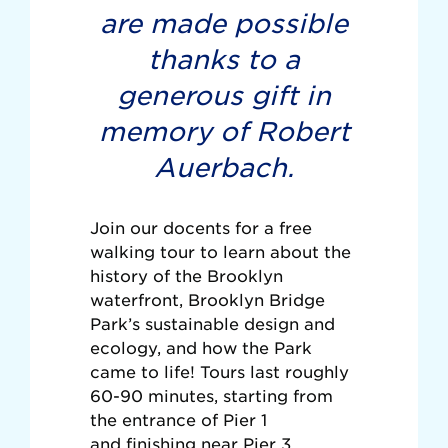
are made possible
thanks to a
generous gift in
memory of Robert
Auerbach.
Join our docents for a free
walking tour to learn about the
history of the Brooklyn
waterfront, Brooklyn Bridge
Park’s sustainable design and
ecology, and how the Park
came to life! Tours last roughly
60-90 minutes, starting from
the entrance of Pier 1
and finishing near Pier 3.