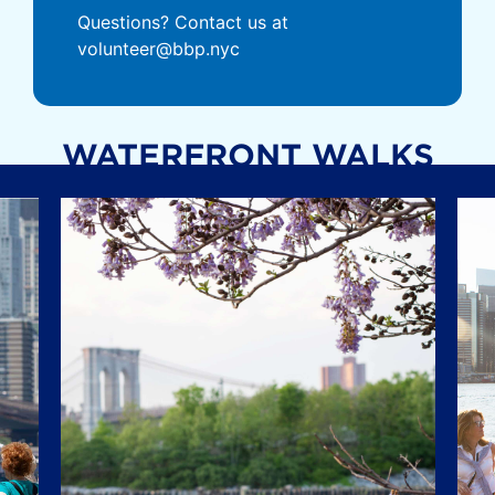
Questions? Contact us at
volunteer@bbp.nyc
WATERFRONT WALKS