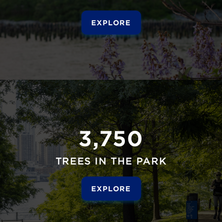
EXPLORE
3,750
TREES IN THE PARK
EXPLORE