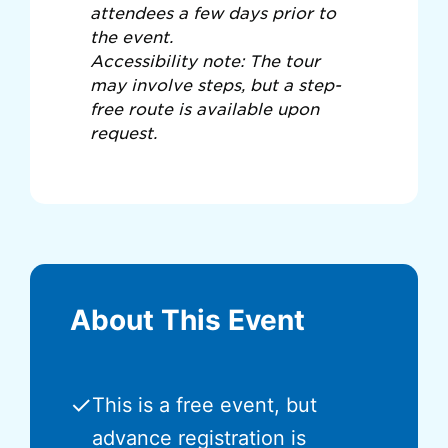
attendees a few days prior to
the event.
Accessibility note: The tour
may involve steps, but a step-
free route is available upon
request.
About This Event
✓
This is a free event, but
advance registration is