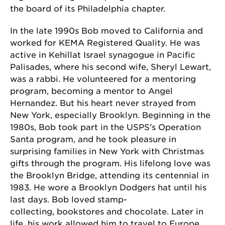
the board of its Philadelphia chapter.
In the late 1990s Bob moved to California and
worked for KEMA Registered Quality. He was
active in Kehillat Israel synagogue in Pacific
Palisades, where his second wife, Sheryl Lewart,
was a rabbi. He volunteered for a mentoring
program, becoming a mentor to Angel
Hernandez. But his heart never strayed from
New York, especially Brooklyn. Beginning in the
1980s, Bob took part in the USPS’s Operation
Santa program, and he took pleasure in
surprising families in New York with Christmas
gifts through the program. His lifelong love was
the Brooklyn Bridge, attending its centennial in
1983. He wore a Brooklyn Dodgers hat until his
last days. Bob loved stamp-
collecting, bookstores and chocolate. Later in
life, his work allowed him to travel to Europe