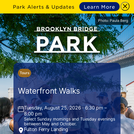
Park Alerts & Updates
Learn More
Photo: Paula Berg
Tours
Waterfront Walks
Tuesday, August 25, 2026 · 6:30 pm –
8:00 pm
Select Sunday mornings and Tuesday evenings
between May and October.
Fulton Ferry Landing