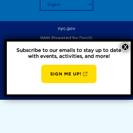
nyc.gov
Web Powered by
DevQ.
Subscribe to our emails to stay up to date
with events, activities, and more!
Privacy Policy
SIGN ME UP!