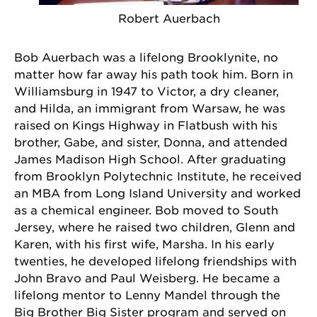
Robert Auerbach
Bob Auerbach was a lifelong Brooklynite, no
matter how far away his path took him. Born in
Williamsburg in 1947 to Victor, a dry cleaner,
and Hilda, an immigrant from Warsaw, he was
raised on Kings Highway in Flatbush with his
brother, Gabe, and sister, Donna, and attended
James Madison High School. After graduating
from Brooklyn Polytechnic Institute, he received
an MBA from Long Island University and worked
as a chemical engineer. Bob moved to South
Jersey, where he raised two children, Glenn and
Karen, with his first wife, Marsha. In his early
twenties, he developed lifelong friendships with
John Bravo and Paul Weisberg. He became a
lifelong mentor to Lenny Mandel through the
Big Brother Big Sister program and served on