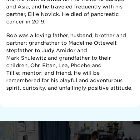
and Asia, and he traveled frequently with his
partner, Ellie Novick. He died of pancreatic
cancer in 2019.
Bob was a loving father, husband, brother and
partner; grandfather to Madeline Ottewell;
stepfather to Judy Amidor and
Mark Shulewitz and grandfather to their
children, Ohr, Eitan, Lea, Phoebe and
Tillie; mentor; and friend. He will be
remembered for his playful and adventurous
spirit, curiosity, and unfailingly positive attitude.