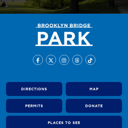
DIRECTIONS
MAP
PERMITS
DONATE
PLACES TO SEE