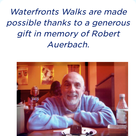
Waterfronts Walks are made
possible thanks to a generous
gift in memory of Robert
Auerbach.