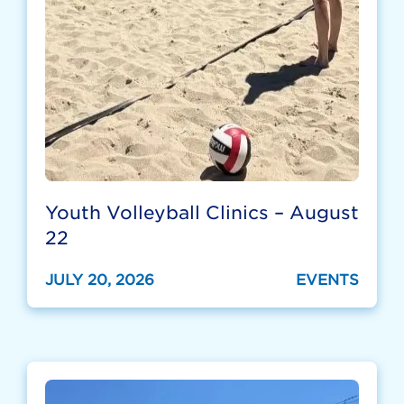
Youth Volleyball Clinics – August
22
JULY 20, 2026
EVENTS