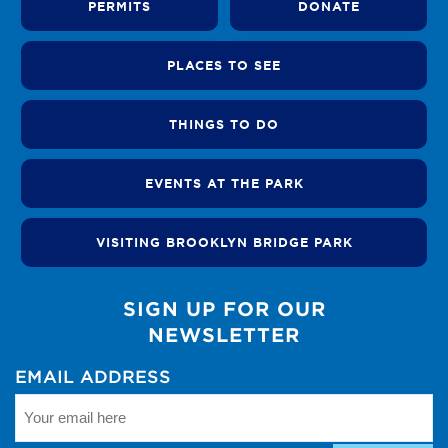
PERMITS
DONATE
PLACES TO SEE
THINGS TO DO
EVENTS AT THE PARK
VISITING BROOKLYN BRIDGE PARK
SIGN UP FOR OUR
NEWSLETTER
EMAIL ADDRESS