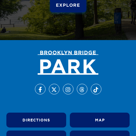
EXPLORE
DIRECTIONS
MAP