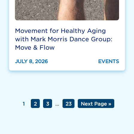
Movement for Healthy Aging
with Mark Morris Dance Group:
Move & Flow
JULY 8, 2026
EVENTS
1
2
3
…
23
Next Page »