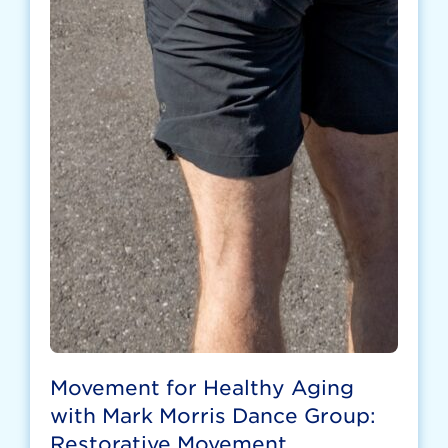
Movement for Healthy Aging
with Mark Morris Dance Group:
Restorative Movement