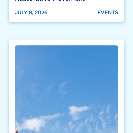
JULY 8, 2026
EVENTS