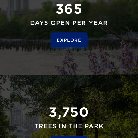
365
DAYS OPEN PER YEAR
EXPLORE
3,750
TREES IN THE PARK