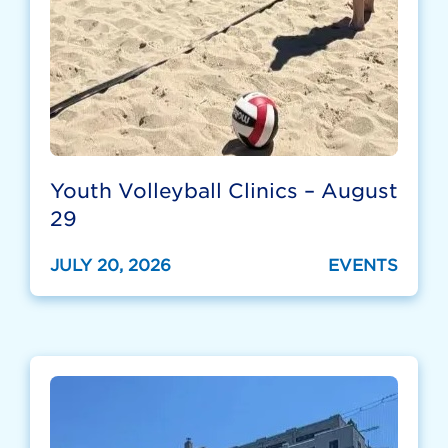
Youth Volleyball Clinics – August
29
JULY 20, 2026
EVENTS