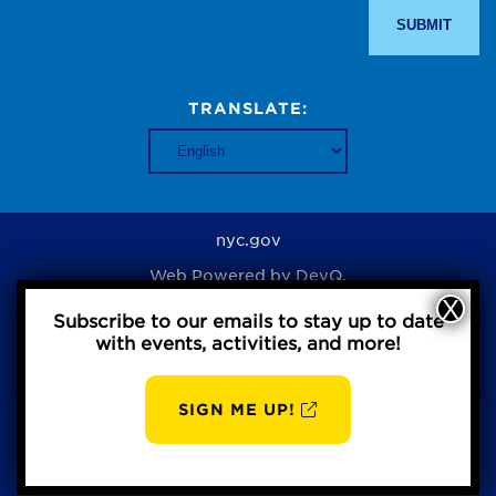
TRANSLATE:
nyc.gov
Web Powered by
DevQ.
Subscribe to our emails to stay up to date
with events, activities, and more!
Privacy Policy
SIGN ME UP!
AUG
BBP
7