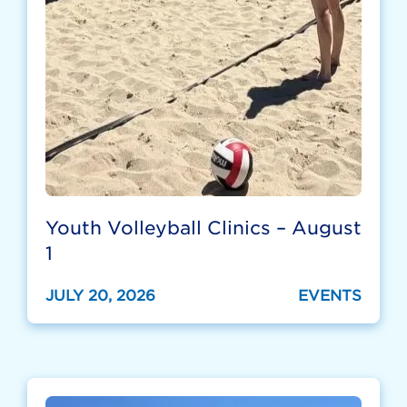
Youth Volleyball Clinics – August
1
JULY 20, 2026
EVENTS