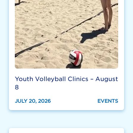
Youth Volleyball Clinics – August
8
JULY 20, 2026
EVENTS