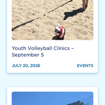
Youth Volleyball Clinics –
September 5
JULY 20, 2026
EVENTS