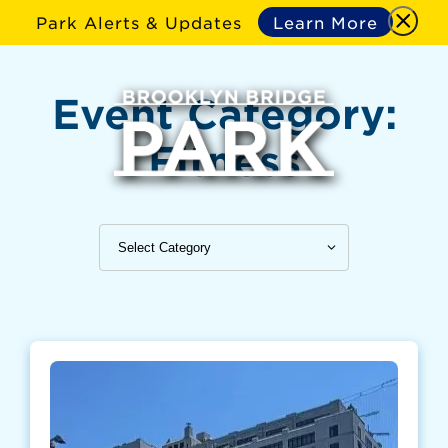
Park Alerts & Updates
Learn More
Event Category:
Fitness