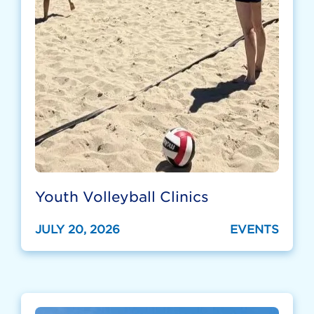
Youth Volleyball Clinics
JULY 20, 2026
EVENTS