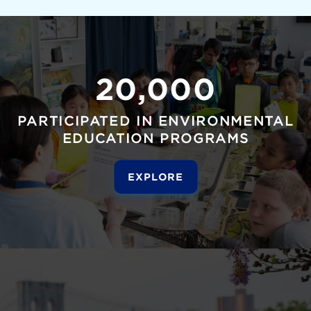
20,000
PARTICIPATED IN ENVIRONMENTAL
EDUCATION PROGRAMS
EXPLORE