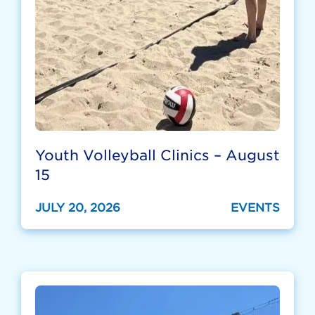
Youth Volleyball Clinics – August
15
JULY 20, 2026
EVENTS