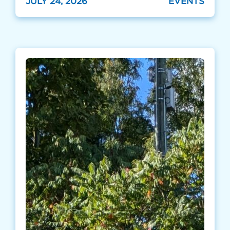
JULY 24, 2026
EVENTS