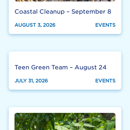
Coastal Cleanup – September 8
AUGUST 3, 2026
EVENTS
Teen Green Team – August 24
JULY 31, 2026
EVENTS