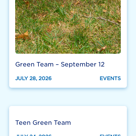
Green Team – September 12
JULY 28, 2026
EVENTS
Teen Green Team