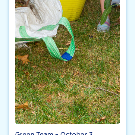
Green Team – October 3