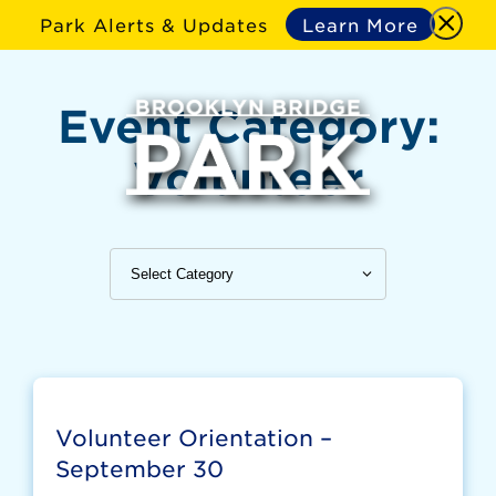
Park Alerts & Updates
Learn More
Event Category:
Volunteer
Volunteer Orientation –
September 30