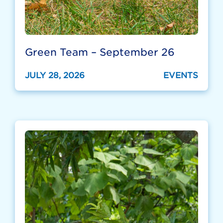
Green Team – September 26
JULY 28, 2026
EVENTS