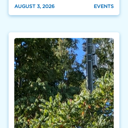
AUGUST 3, 2026
EVENTS