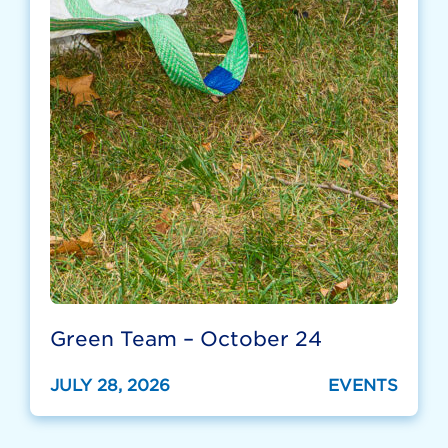
Green Team – October 24
JULY 28, 2026
EVENTS