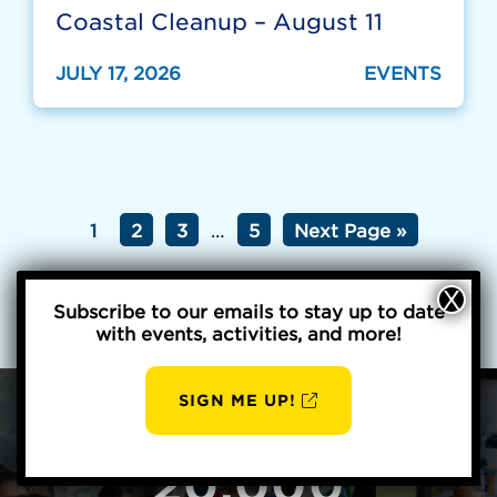
Coastal Cleanup – August 11
JULY 17, 2026
EVENTS
1
2
3
…
5
Next Page »
Subscribe to our emails to stay up to date
with events, activities, and more!
SIGN ME UP!
AUG
BBP
6
20,000