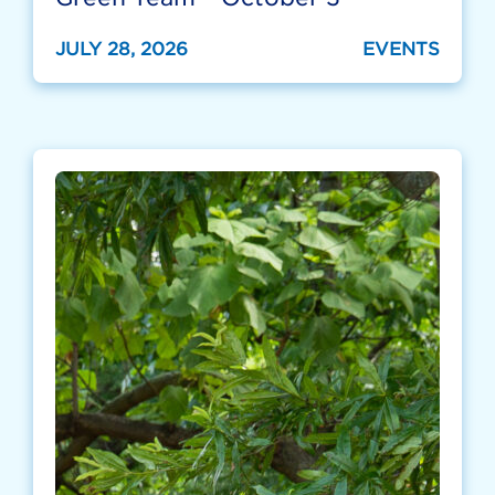
JULY 28, 2026
EVENTS