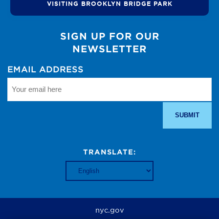
VISITING BROOKLYN BRIDGE PARK
SIGN UP FOR OUR
NEWSLETTER
EMAIL ADDRESS
TRANSLATE:
nyc.gov