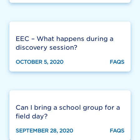
EEC – What happens during a
discovery session?
OCTOBER 5, 2020
FAQS
Can I bring a school group for a
field day?
SEPTEMBER 28, 2020
FAQS