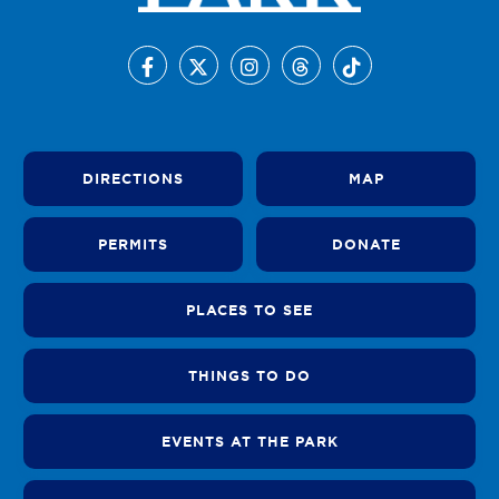
DIRECTIONS
MAP
PERMITS
DONATE
PLACES TO SEE
THINGS TO DO
EVENTS AT THE PARK