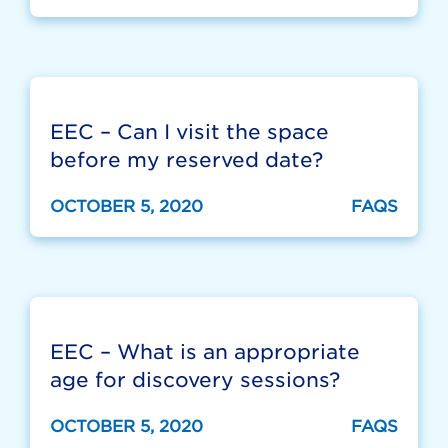
EEC – Can I visit the space
before my reserved date?
OCTOBER 5, 2020
FAQS
EEC – What is an appropriate
age for discovery sessions?
OCTOBER 5, 2020
FAQS