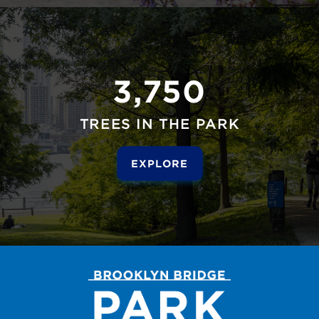
3,750
TREES IN THE PARK
EXPLORE