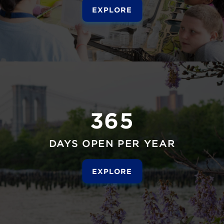
EXPLORE
365
DAYS OPEN PER YEAR
EXPLORE