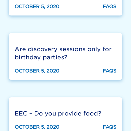
OCTOBER 5, 2020
FAQS
Are discovery sessions only for
birthday parties?
OCTOBER 5, 2020
FAQS
EEC – Do you provide food?
OCTOBER 5, 2020
FAQS