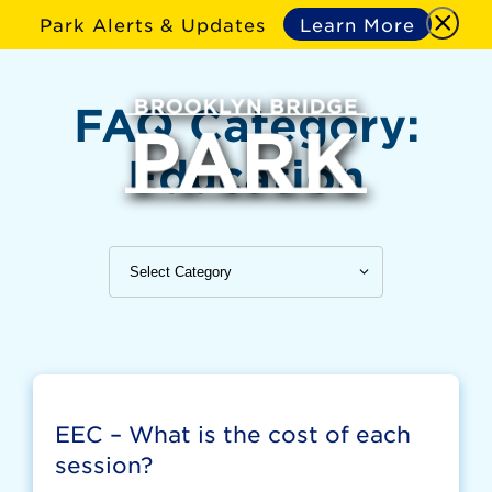
Park Alerts & Updates
Learn More
FAQ Category:
Education
EEC – What is the cost of each
session?