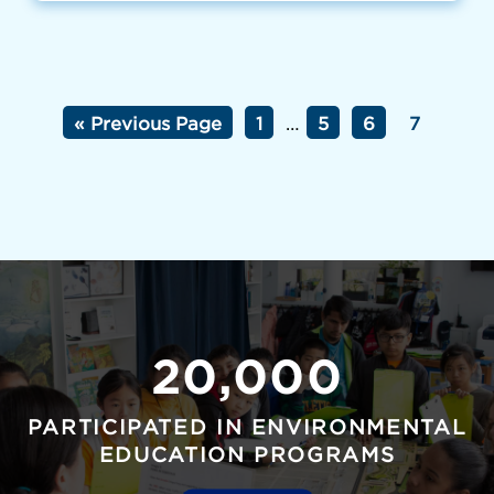
« Previous Page
1
…
5
6
7
20,000
PARTICIPATED IN ENVIRONMENTAL
EDUCATION PROGRAMS