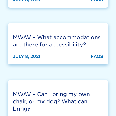
MWAV – What accommodations
are there for accessibility?
JULY 8, 2021
FAQS
MWAV – Can I bring my own
chair, or my dog? What can I
bring?