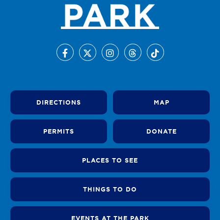
DIRECTIONS
MAP
PERMITS
DONATE
PLACES TO SEE
THINGS TO DO
EVENTS AT THE PARK