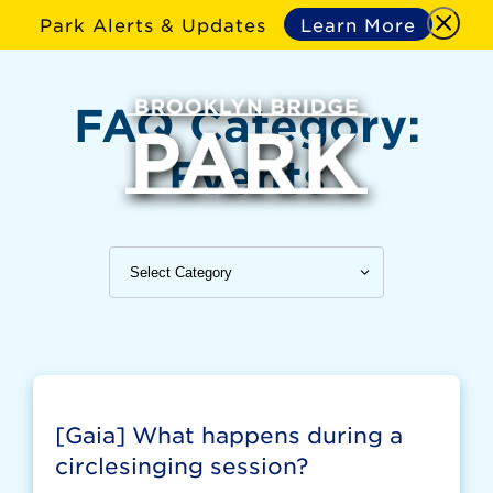
Park Alerts & Updates
Learn More
FAQ Category:
Events
[Gaia] What happens during a
circlesinging session?