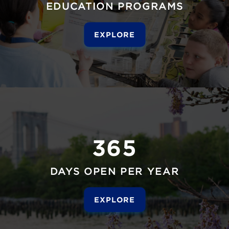
EDUCATION PROGRAMS
EXPLORE
365
DAYS OPEN PER YEAR
EXPLORE