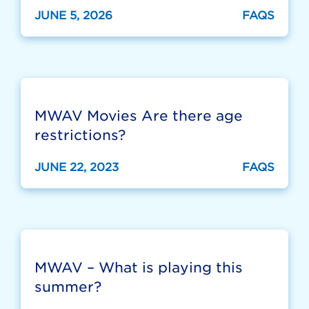
JUNE 5, 2026
FAQS
MWAV Movies Are there age
restrictions?
JUNE 22, 2023
FAQS
MWAV – What is playing this
summer?