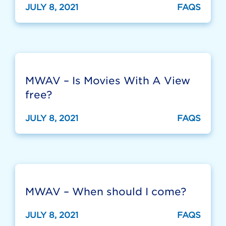
JULY 8, 2021
FAQS
MWAV – Is Movies With A View
free?
JULY 8, 2021
FAQS
MWAV – When should I come?
JULY 8, 2021
FAQS