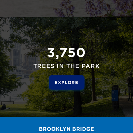
3,750
TREES IN THE PARK
EXPLORE