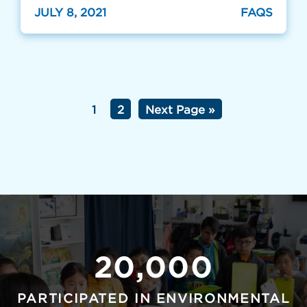
JULY 8, 2021
FAQS
1
2
Next Page »
20,000
PARTICIPATED IN ENVIRONMENTAL