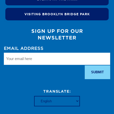
VISITING BROOKLYN BRIDGE PARK
SIGN UP FOR OUR
NEWSLETTER
EMAIL ADDRESS
TRANSLATE: