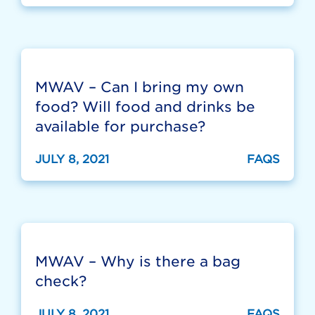
MWAV – Can I bring my own
food? Will food and drinks be
available for purchase?
JULY 8, 2021
FAQS
MWAV – Why is there a bag
check?
JULY 8, 2021
FAQS