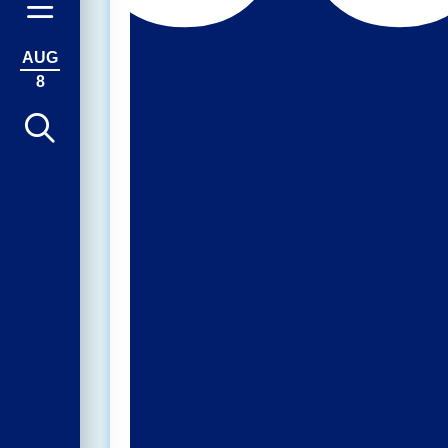
AUG
8