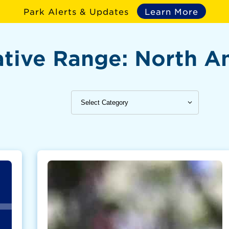
Park Alerts & Updates
Learn More
tive Range:
North A