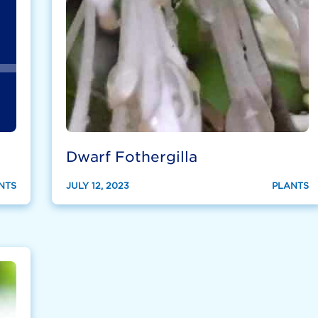
Dwarf Fothergilla
NTS
JULY 12, 2023
PLANTS