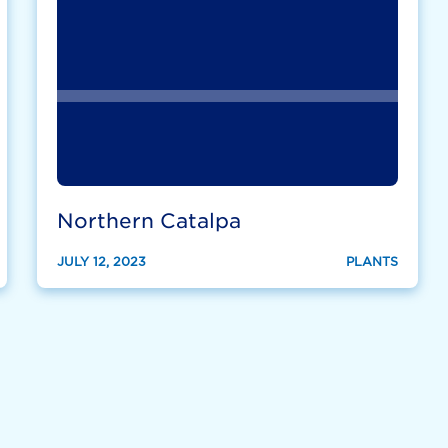
Northern Catalpa
JULY 12, 2023
PLANTS