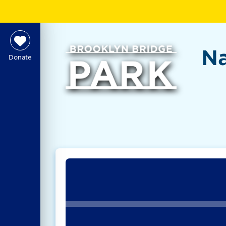
Na
Donate