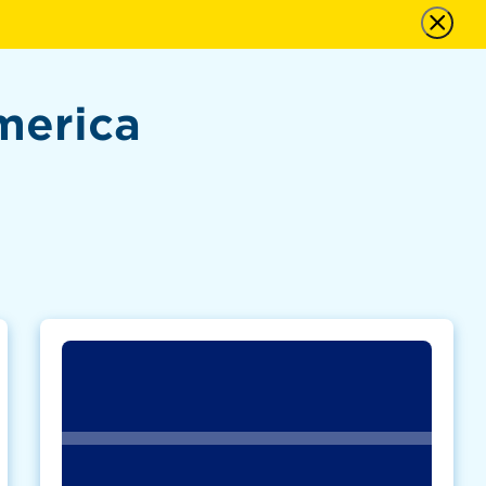
merica