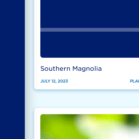
Southern Magnolia
JULY 12, 2023
PLA