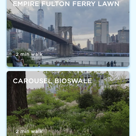
EMPIRE FULTON FERRY LAWN
2 min walk
CAROUSEL BIOSWALE
2 min walk