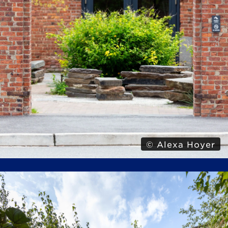
© Alexa Hoyer