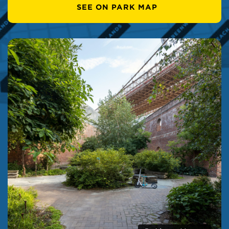
SEE ON PARK MAP