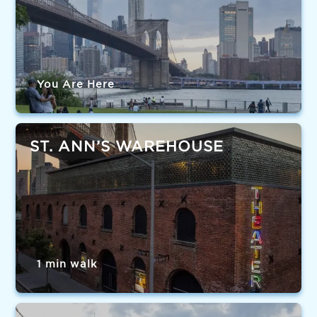
You Are Here
ST. ANN’S WAREHOUSE
1 min walk