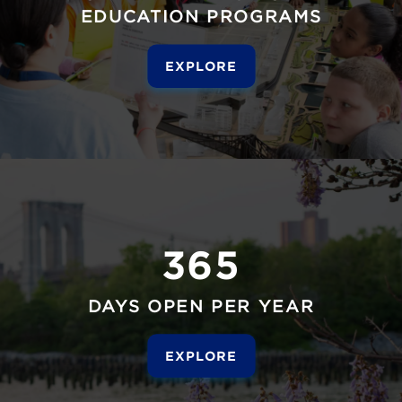
EDUCATION PROGRAMS
EXPLORE
365
DAYS OPEN PER YEAR
EXPLORE