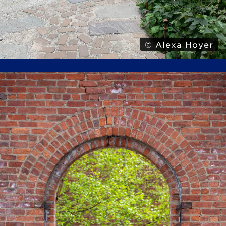
© Alexa Hoyer