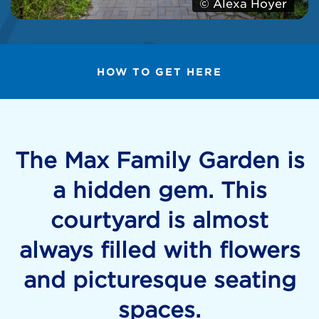
© Alexa Hoyer
HOW TO GET HERE
The Max Family Garden is
a hidden gem. This
courtyard is almost
always filled with flowers
and picturesque seating
spaces.