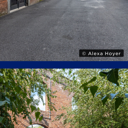
© Alexa Hoyer