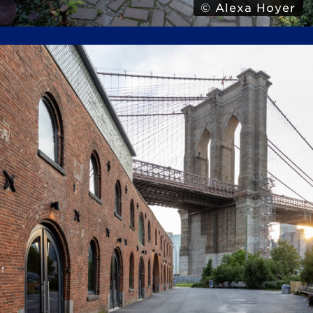
© Alexa Hoyer