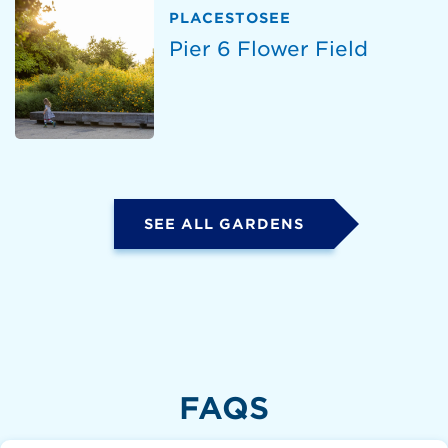
PLACESTOSEE
Pier 6 Flower Field
SEE ALL GARDENS
FAQS