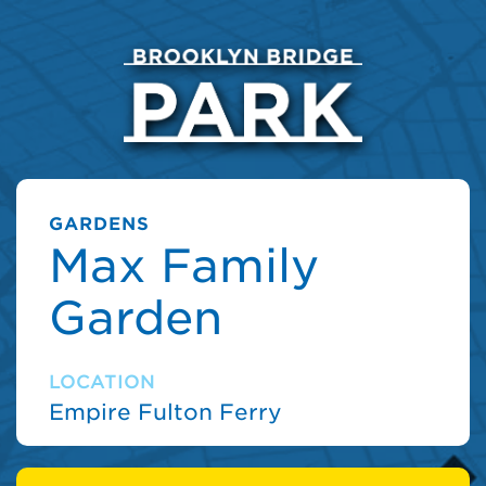
GARDENS
Max Family
Garden
LOCATION
Empire Fulton Ferry