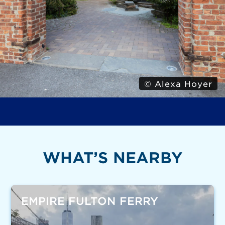
© Alexa Hoyer
WHAT’S NEARBY
EMPIRE FULTON FERRY