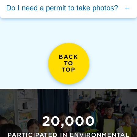
Do I need a permit to take photos?
BACK
TO
TOP
20,000
PARTICIPATED IN ENVIRONMENTAL