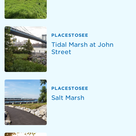
PLACESTOSEE
Tidal Marsh at John
Street
PLACESTOSEE
Salt Marsh