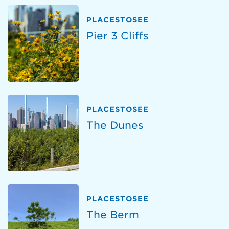
PLACESTOSEE
Pier 3 Cliffs
PLACESTOSEE
The Dunes
PLACESTOSEE
The Berm