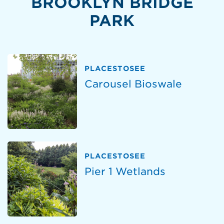
BROOKLYN BRIDGE
PARK
PLACESTOSEE
Carousel Bioswale
PLACESTOSEE
Pier 1 Wetlands