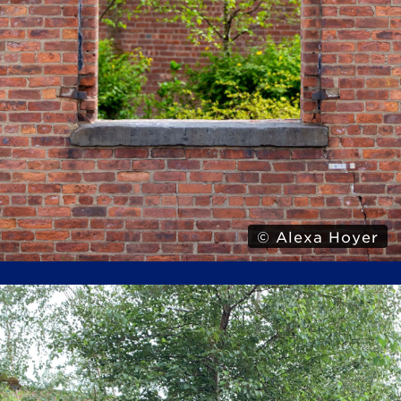
© Alexa Hoyer