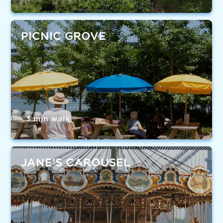
PICNIC GROVE
3 min walk
JANE’S CAROUSEL