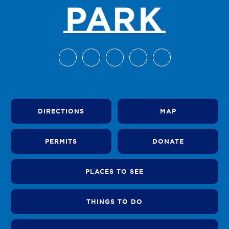
DIRECTIONS
MAP
PERMITS
DONATE
PLACES TO SEE
THINGS TO DO