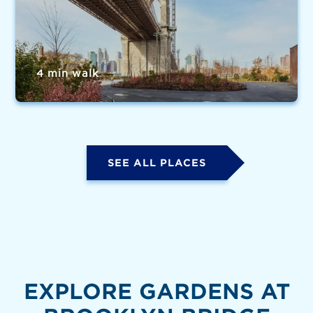
4 min walk
SEE ALL PLACES
EXPLORE GARDENS AT