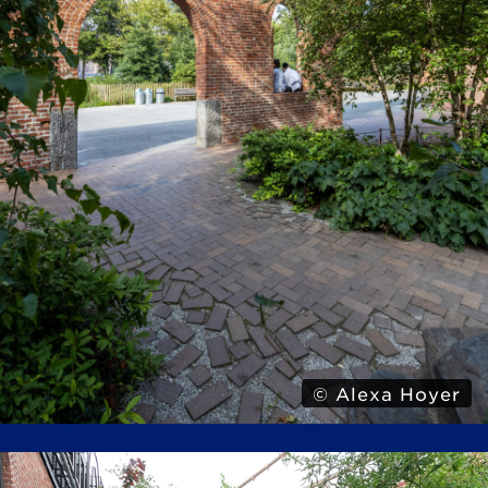
© Alexa Hoyer