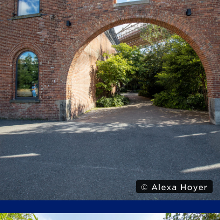
© Alexa Hoyer