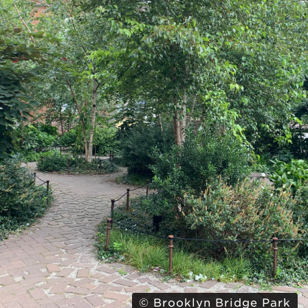
© Brooklyn Bridge Park