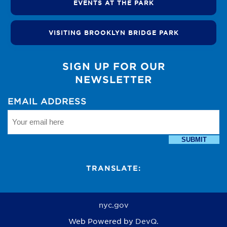
EVENTS AT THE PARK
VISITING BROOKLYN BRIDGE PARK
SIGN UP FOR OUR
NEWSLETTER
EMAIL ADDRESS
SUBMIT
TRANSLATE:
nyc.gov
Web Powered by
DevQ.