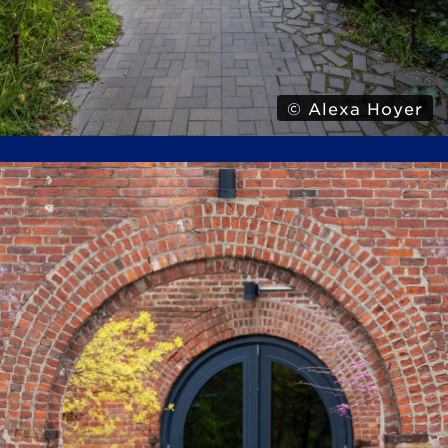
© Alexa Hoyer