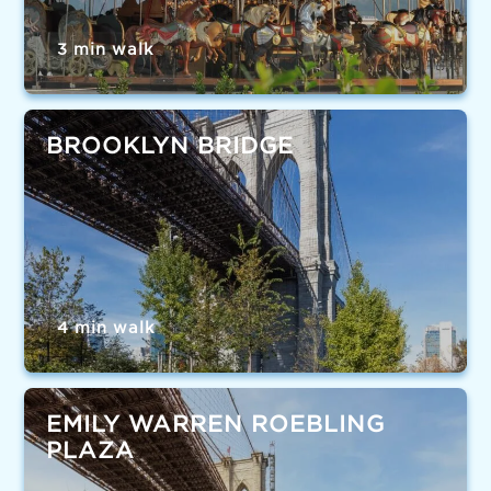
3 min walk
BROOKLYN BRIDGE
4 min walk
EMILY WARREN ROEBLING
PLAZA