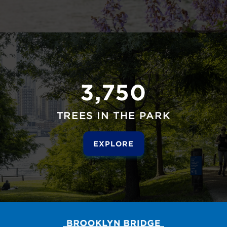
3,750
TREES IN THE PARK
EXPLORE