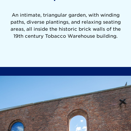
An intimate, triangular garden, with winding
paths, diverse plantings, and relaxing seating
areas, all inside the historic brick walls of the
19th century Tobacco Warehouse building.