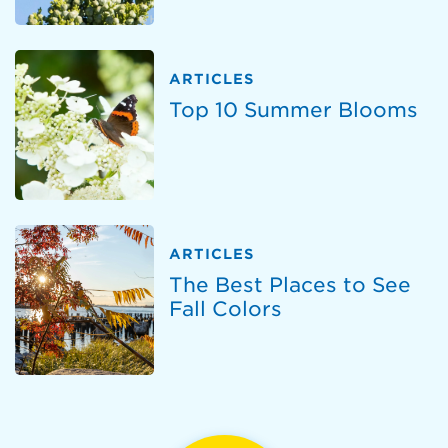
ARTICLES
Top 10 Summer Blooms
ARTICLES
The Best Places to See
Fall Colors