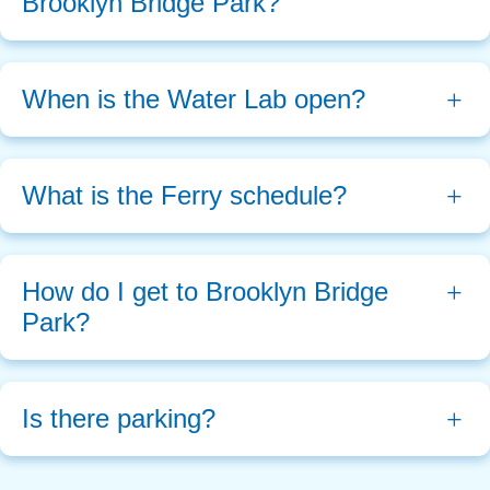
Brooklyn Bridge Park?
When is the Water Lab open?
What is the Ferry schedule?
How do I get to Brooklyn Bridge 
Park?
Is there parking?