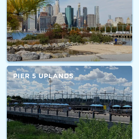
PIER 5 UPLANDS