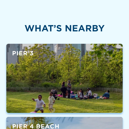
WHAT’S NEARBY
PIER 3
PIER 4 BEACH