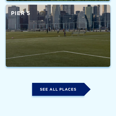
PIER 5
SEE ALL PLACES