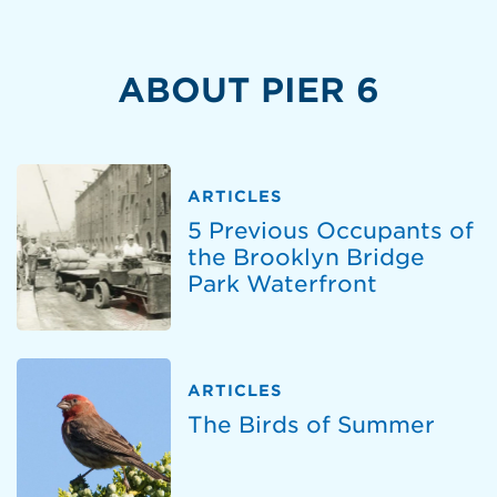
ABOUT PIER 6
ARTICLES
5 Previous Occupants of
the Brooklyn Bridge
Park Waterfront
ARTICLES
The Birds of Summer