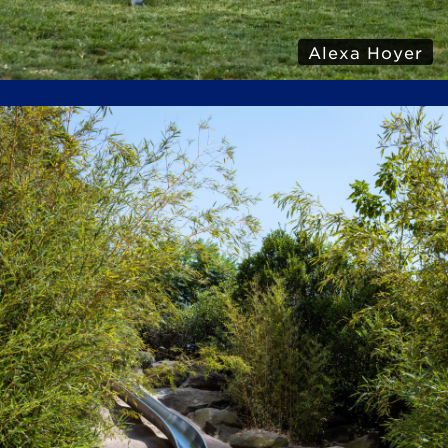
Alexa Hoyer