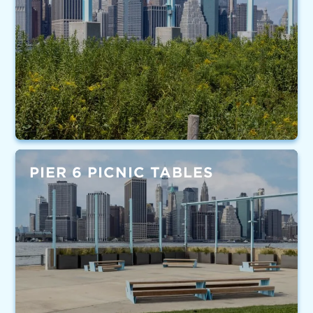
PIER 6 PICNIC TABLES