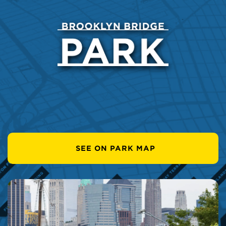
SEE ON PARK MAP