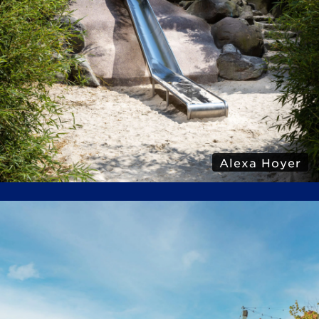
Alexa Hoyer