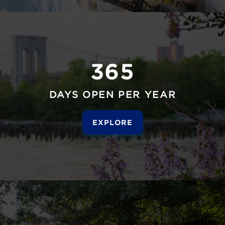
365
DAYS OPEN PER YEAR
EXPLORE