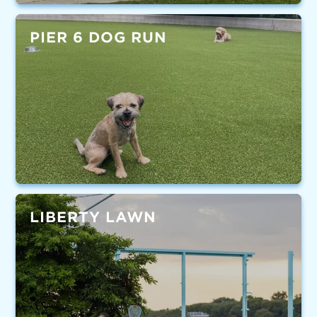
PIER 6 DOG RUN
LIBERTY LAWN