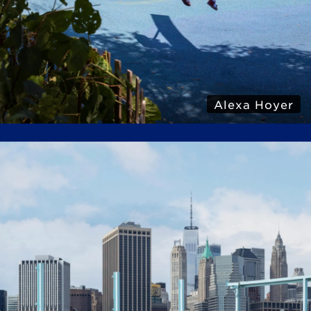
Alexa Hoyer