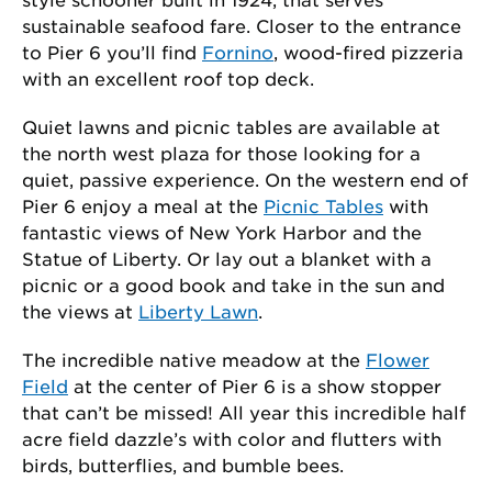
sustainable seafood fare. Closer to the entrance
to Pier 6 you’ll find
Fornino
, wood-fired pizzeria
with an excellent roof top deck.
Quiet lawns and picnic tables are available at
the north west plaza for those looking for a
quiet, passive experience. On the western end of
Pier 6 enjoy a meal at the
Picnic Tables
with
fantastic views of New York Harbor and the
Statue of Liberty. Or lay out a blanket with a
picnic or a good book and take in the sun and
the views at
Liberty Lawn
.
The incredible native meadow at the
Flower
Field
at the center of Pier 6 is a show stopper
that can’t be missed! All year this incredible half
acre field dazzle’s with color and flutters with
birds, butterflies, and bumble bees.