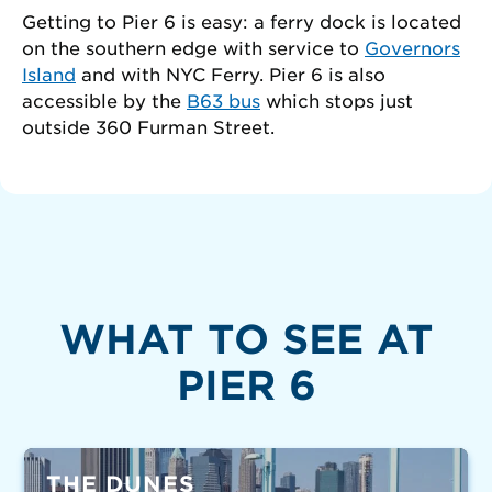
Getting to Pier 6 is easy: a ferry dock is located
on the southern edge with service to
Governors
Island
and with NYC Ferry. Pier 6 is also
accessible by the
B63 bus
which stops just
outside 360 Furman Street.
WHAT TO SEE AT
PIER 6
THE DUNES