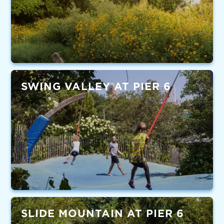
SWING VALLEY AT PIER 6
SLIDE MOUNTAIN AT PIER 6