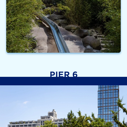
PIER 6