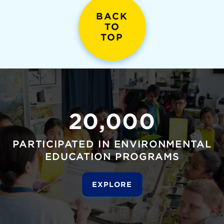
BACK
TO
TOP
20,000
PARTICIPATED IN ENVIRONMENTAL
EDUCATION PROGRAMS
EXPLORE