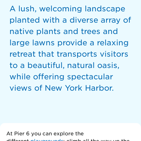
A lush, welcoming landscape
planted with a diverse array of
native plants and trees and
large lawns provide a relaxing
retreat that transports visitors
to a beautiful, natural oasis,
while offering spectacular
views of New York Harbor.
At Pier 6 you can explore the
different
playgrounds
: climb all the way up the