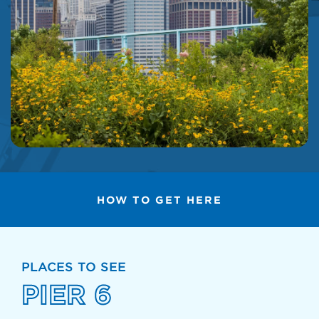
HOW TO GET HERE
PLACES TO SEE
PIER 6