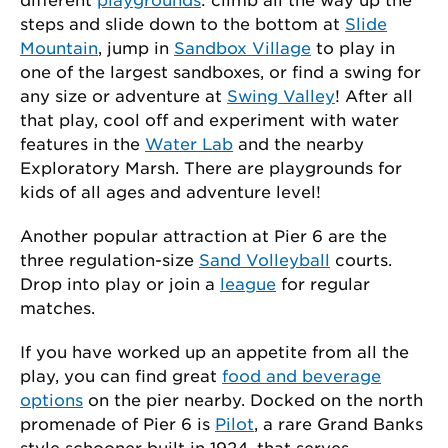
steps and slide down to the bottom at
Slide
Mountain
, jump in
Sandbox Village
to play in
one of the largest sandboxes, or find a swing for
any size or adventure at
Swing Valley
! After all
that play, cool off and experiment with water
features in the
Water Lab
and the nearby
Exploratory Marsh. There are playgrounds for
kids of all ages and adventure level!
Another popular attraction at Pier 6 are the
three regulation-size
Sand Volleyball
courts.
Drop into play or join a
league
for regular
matches.
If you have worked up an appetite from all the
play, you can find great
food and beverage
options
on the pier nearby. Docked on the north
promenade of Pier 6 is
Pilot
, a rare Grand Banks
style schooner built in 1924, that serves