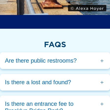
© Alexa Hoyer
FAQS
Are there public restrooms?
Is there a lost and found?
Is there an entrance fee to 