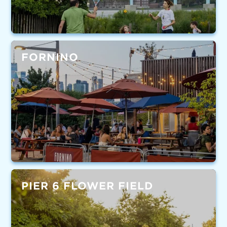
FORNINO
PIER 6 FLOWER FIELD