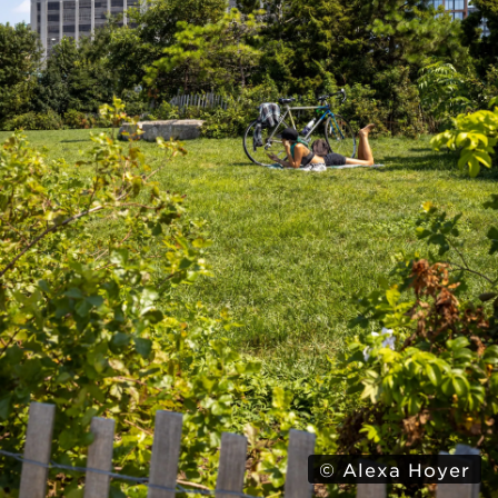
© Alexa Hoyer