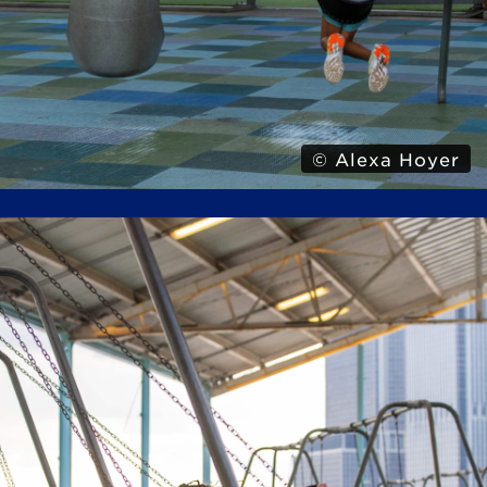
© Alexa Hoyer