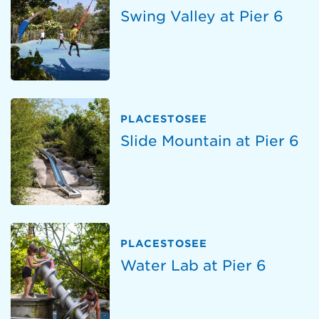
Swing Valley at Pier 6
PLACESTOSEE
Slide Mountain at Pier 6
PLACESTOSEE
Water Lab at Pier 6