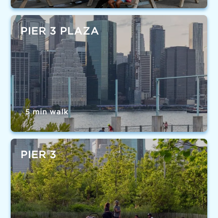
PIER 3 PLAZA
5 min walk
PIER 3