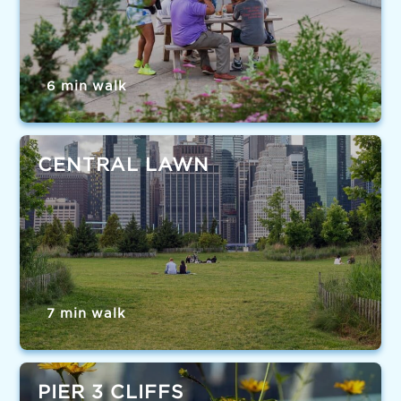
6 min walk
CENTRAL LAWN
7 min walk
PIER 3 CLIFFS