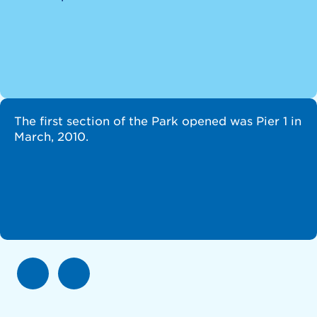
The first section of the Park opened was Pier 1 in
March, 2010.