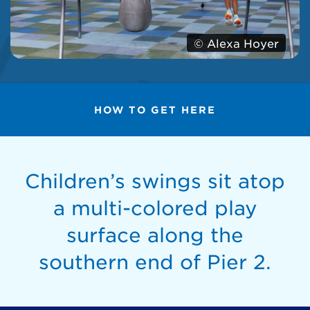
© Alexa Hoyer
HOW TO GET HERE
Children’s swings sit atop
a multi-colored play
surface along the
southern end of Pier 2.