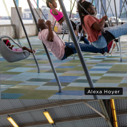
Alexa Hoyer