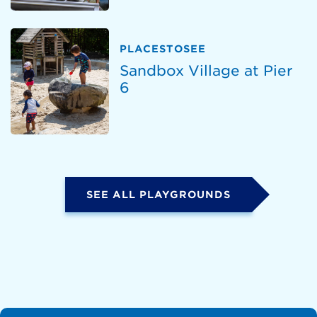
PLACESTOSEE
Sandbox Village at Pier
6
SEE ALL PLAYGROUNDS