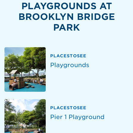
PLAYGROUNDS AT
BROOKLYN BRIDGE
PARK
PLACESTOSEE
Playgrounds
PLACESTOSEE
Pier 1 Playground