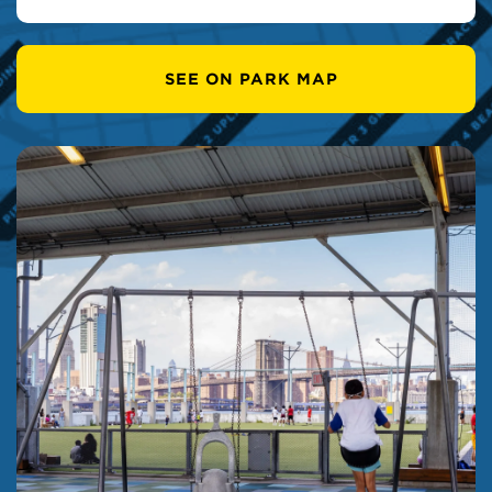
SEE ON PARK MAP