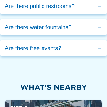
Are there public restrooms?
Are there water fountains?
Are there free events?
WHAT’S NEARBY