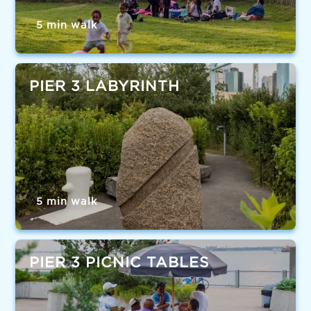
5 min walk
PIER 3 LABYRINTH
5 min walk
PIER 3 PICNIC TABLES