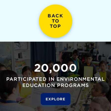
BACK
TO
TOP
20,000
PARTICIPATED IN ENVIRONMENTAL
EDUCATION PROGRAMS
EXPLORE