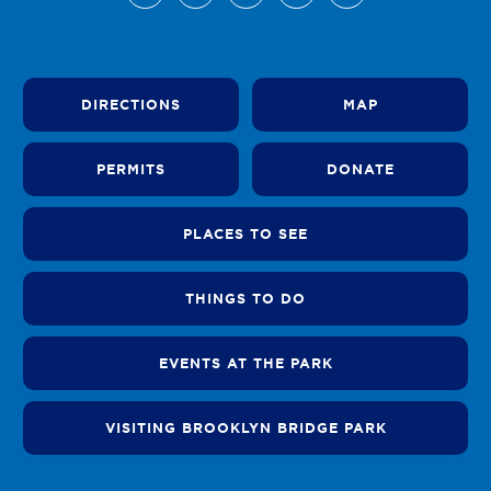
DIRECTIONS
MAP
PERMITS
DONATE
PLACES TO SEE
THINGS TO DO
EVENTS AT THE PARK
VISITING BROOKLYN BRIDGE PARK