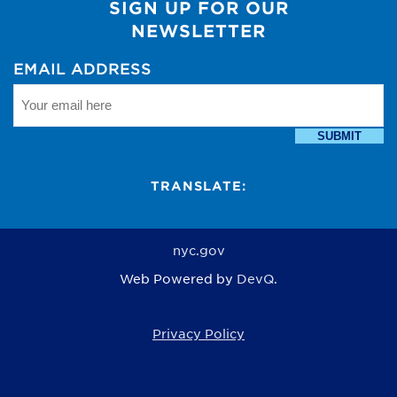
SIGN UP FOR OUR
NEWSLETTER
EMAIL ADDRESS
SUBMIT
TRANSLATE:
nyc.gov
Web Powered by
DevQ.
Privacy Policy