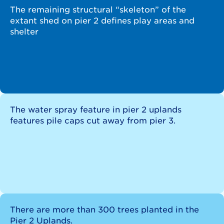
The remaining structural “skeleton” of the
extant shed on pier 2 defines play areas and
shelter
The water spray feature in pier 2 uplands
features pile caps cut away from pier 3.
There are more than 300 trees planted in the
Pier 2 Uplands.