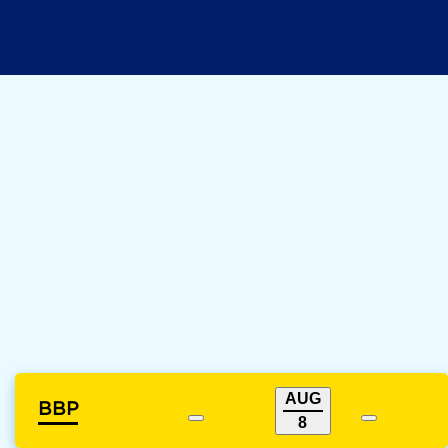
AUG
BBP
8