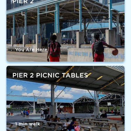
PIER 2
You Are Here
PIER 2 PICNIC TABLES
1 min walk