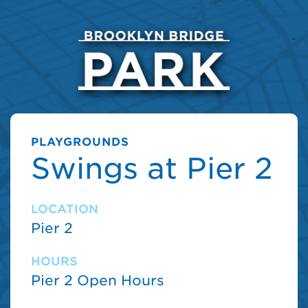
PLAYGROUNDS
Swings at Pier 2
LOCATION
Pier 2
HOURS
Pier 2 Open Hours