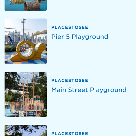
PLACESTOSEE
Pier 5 Playground
PLACESTOSEE
Main Street Playground
PLACESTOSEE