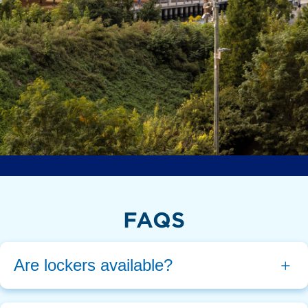
FAQS
Are lockers available?