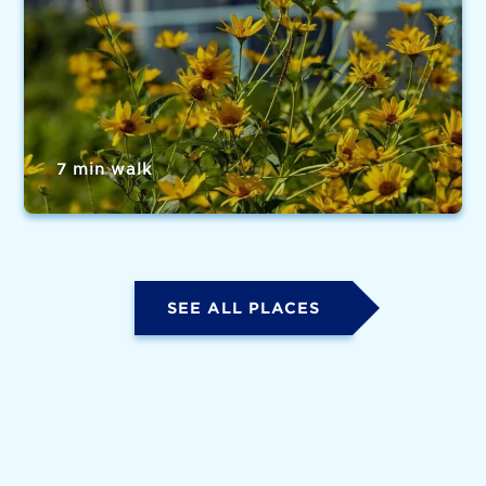
7 min walk
SEE ALL PLACES