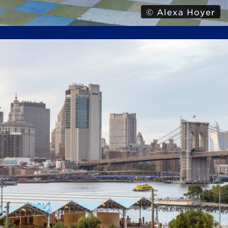
© Alexa Hoyer