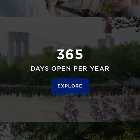
365
DAYS OPEN PER YEAR
EXPLORE