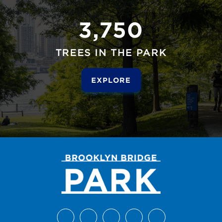
3,750
TREES IN THE PARK
EXPLORE