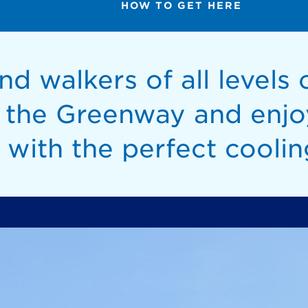
HOW TO GET HERE
d walkers of all levels c
n the Greenway and enjo
 with the perfect coolin