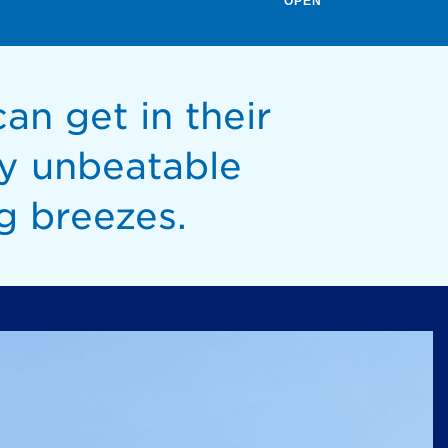
OPEN
an get in their
y unbeatable
g breezes.