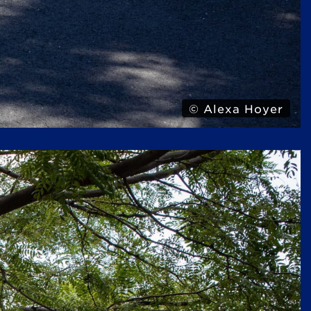
© Alexa Hoyer