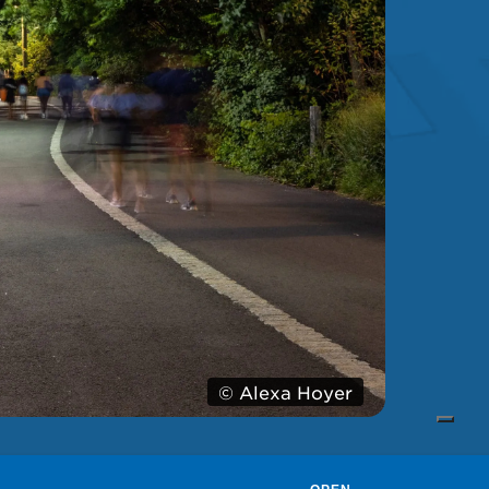
© Alexa Hoyer