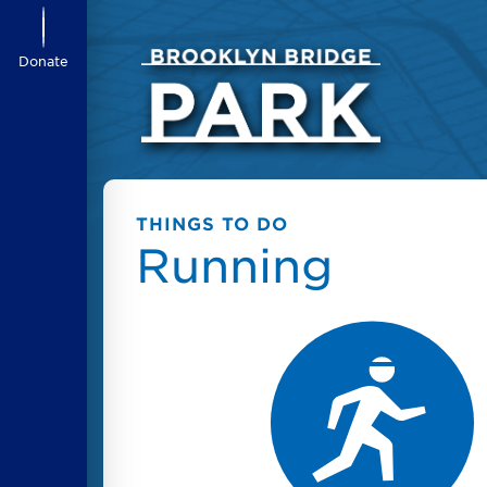
Donate
THINGS TO DO
Running