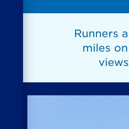
Runners an
miles o
views