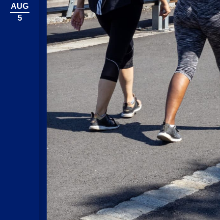
AUG
5