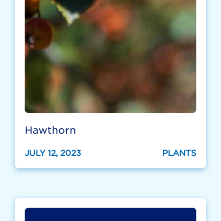
Hawthorn
JULY 12, 2023
PLANTS