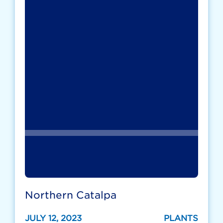
Northern Catalpa
JULY 12, 2023
PLANTS