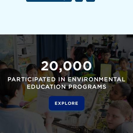
20,000
PARTICIPATED IN ENVIRONMENTAL
EDUCATION PROGRAMS
EXPLORE