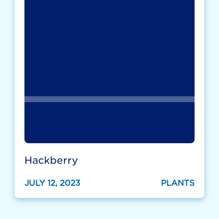
Hackberry
JULY 12, 2023
PLANTS