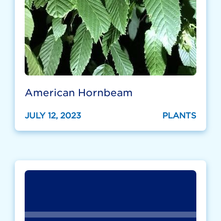
American Hornbeam
JULY 12, 2023
PLANTS