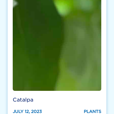
Catalpa
JULY 12, 2023
PLANTS