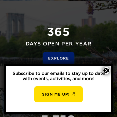
365
DAYS OPEN PER YEAR
EXPLORE
Subscribe to our emails to stay up to date
with events, activities, and more!
SIGN ME UP!
AUG
BBP
8