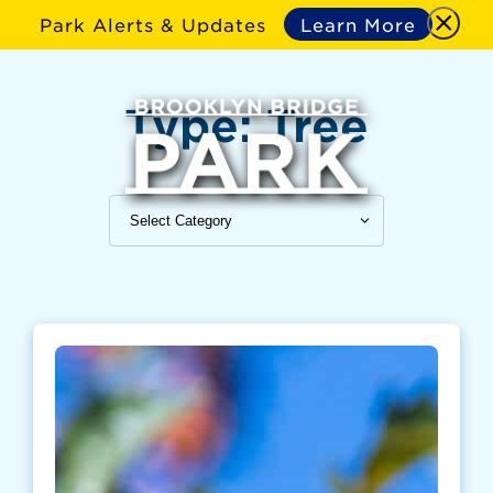
Park Alerts & Updates
Learn More
Type:
Tree