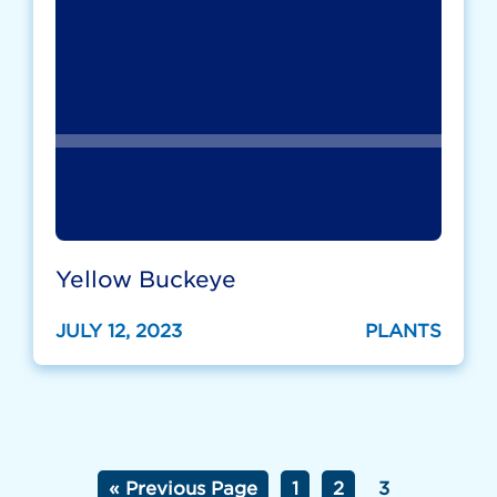
Yellow Buckeye
JULY 12, 2023
PLANTS
« Previous Page
1
2
3