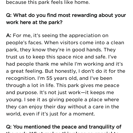
because this park feels like home.
Q: What do you find most rewarding about your
work here at the park?
A:
For me, it’s seeing the appreciation on
people’s faces. When visitors come into a clean
park, they know they’re in good hands. They
trust us to keep this space nice and safe. I’ve
had people thank me while I’m working and it’s
a great feeling. But honestly, I don’t do it for the
recognition. I’m 55 years old, and I’ve been
through a lot in life. This park gives me peace
and purpose. It’s not just work—it keeps me
young. I see it as giving people a place where
they can enjoy their day without a care in the
world, even if it’s just for a moment.
Q: You mentioned the peace and tranquility of