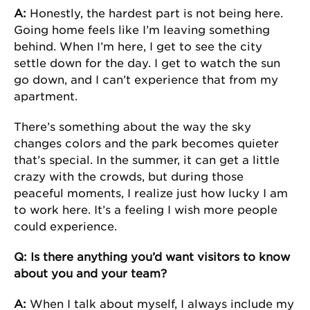
A:
Honestly, the hardest part is not being here.
Going home feels like I’m leaving something
behind. When I’m here, I get to see the city
settle down for the day. I get to watch the sun
go down, and I can’t experience that from my
apartment.
There’s something about the way the sky
changes colors and the park becomes quieter
that’s special. In the summer, it can get a little
crazy with the crowds, but during those
peaceful moments, I realize just how lucky I am
to work here. It’s a feeling I wish more people
could experience.
Q: Is there anything you’d want visitors to know
about you and your team?
A:
When I talk about myself, I always include my