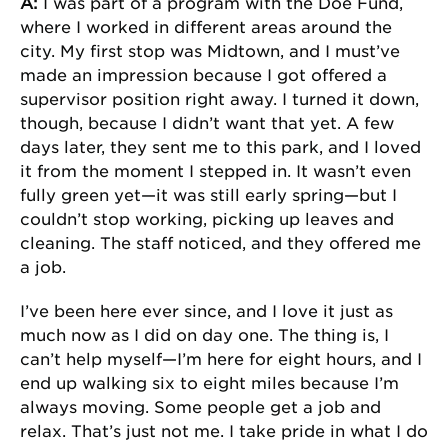
A:
I was part of a program with the Doe Fund,
where I worked in different areas around the
city. My first stop was Midtown, and I must’ve
made an impression because I got offered a
supervisor position right away. I turned it down,
though, because I didn’t want that yet. A few
days later, they sent me to this park, and I loved
it from the moment I stepped in. It wasn’t even
fully green yet—it was still early spring—but I
couldn’t stop working, picking up leaves and
cleaning. The staff noticed, and they offered me
a job.
I’ve been here ever since, and I love it just as
much now as I did on day one. The thing is, I
can’t help myself—I’m here for eight hours, and I
end up walking six to eight miles because I’m
always moving. Some people get a job and
relax. That’s just not me. I take pride in what I do