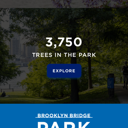
3,750
TREES IN THE PARK
EXPLORE