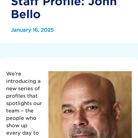
Staff Profile: John
Bello
January 16, 2025
We’re
introducing a
new series of
profiles that
spotlights our
team – the
people who
show up
every day to