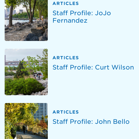
ARTICLES
Staff Profile: JoJo
Fernandez
ARTICLES
Staff Profile: Curt Wilson
ARTICLES
Staff Profile: John Bello