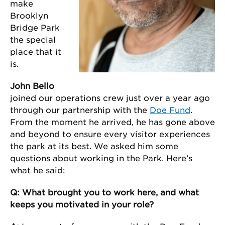
make
Brooklyn
Bridge Park
the special
place that it
is.
John Bello
joined our operations crew just over a year ago
through our partnership with the
Doe Fund
.
From the moment he arrived, he has gone above
and beyond to ensure every visitor experiences
the park at its best. We asked him some
questions about working in the Park. Here’s
what he said:
Q: What brought you to work here, and what
keeps you motivated in your role?