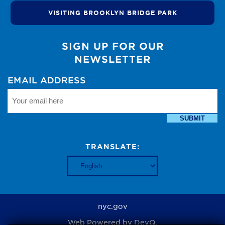
VISITING BROOKLYN BRIDGE PARK
SIGN UP FOR OUR
NEWSLETTER
EMAIL ADDRESS
SUBMIT
TRANSLATE:
nyc.gov
Web Powered by
DevQ.