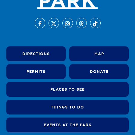
DIRECTIONS
MAP
PERMITS
DONATE
PLACES TO SEE
THINGS TO DO
EVENTS AT THE PARK