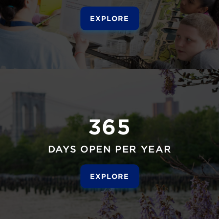
EXPLORE
365
DAYS OPEN PER YEAR
EXPLORE