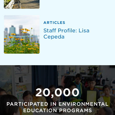
ARTICLES
Staff Profile: Lisa
Cepeda
20,000
PARTICIPATED IN ENVIRONMENTAL
EDUCATION PROGRAMS