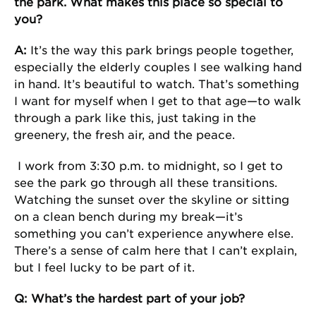
the park. What makes this place so special to
you?
A:
It’s the way this park brings people together,
especially the elderly couples I see walking hand
in hand. It’s beautiful to watch. That’s something
I want for myself when I get to that age—to walk
through a park like this, just taking in the
greenery, the fresh air, and the peace.
I work from 3:30 p.m. to midnight, so I get to
see the park go through all these transitions.
Watching the sunset over the skyline or sitting
on a clean bench during my break—it’s
something you can’t experience anywhere else.
There’s a sense of calm here that I can’t explain,
but I feel lucky to be part of it.
Q: What’s the hardest part of your job?