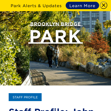
Park Alerts & Updates
Learn More
STAFF PROFILE