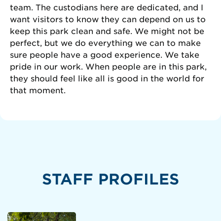
team. The custodians here are dedicated, and I
want visitors to know they can depend on us to
keep this park clean and safe. We might not be
perfect, but we do everything we can to make
sure people have a good experience. We take
pride in our work. When people are in this park,
they should feel like all is good in the world for
that moment.
STAFF PROFILES