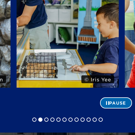
n
© Iris Yee
PAUSE