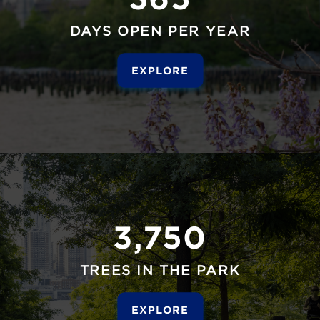
DAYS OPEN PER YEAR
EXPLORE
3,750
TREES IN THE PARK
EXPLORE