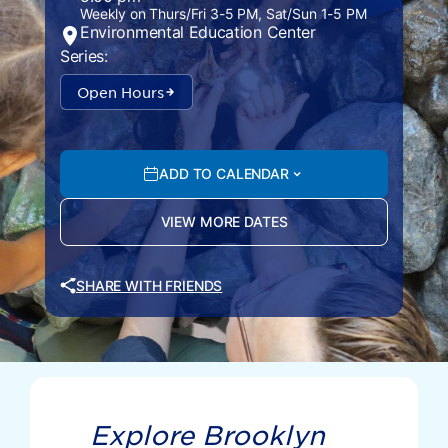
Weekly on Thurs/Fri 3-5 PM, Sat/Sun 1-5 PM
Environmental Education Center
Series:
Open Hours
ADD TO CALENDAR
VIEW MORE DATES
SHARE WITH FRIENDS
Explore Brooklyn