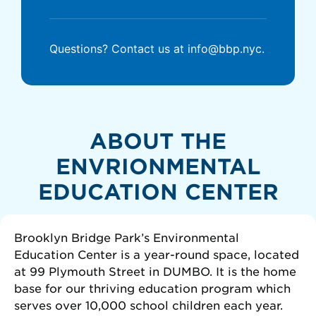
Questions? Contact us at info@bbp.nyc.
ABOUT THE
ENVRIONMENTAL
EDUCATION CENTER
Brooklyn Bridge Park’s Environmental
Education Center is a year-round space, located
at 99 Plymouth Street in DUMBO. It is the home
base for our thriving education program which
serves over 10,000 school children each year.