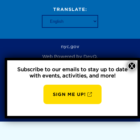
TRANSLATE:
nyc.gov
Web Powered by
DevQ.
Subscribe to our emails to stay up to date
with events, activities, and more!
Privacy Policy
SIGN ME UP!