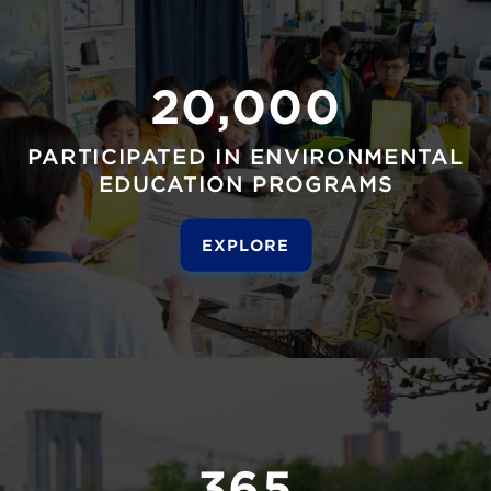
20,000
PARTICIPATED IN ENVIRONMENTAL
EDUCATION PROGRAMS
EXPLORE
365