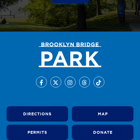
DIRECTIONS
MAP
PERMITS
DONATE