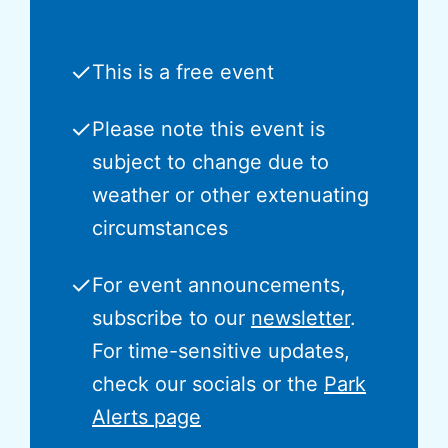
✓
This is a free event
✓
Please note this event is
subject to change due to
weather or other extenuating
circumstances
✓
For event announcements,
subscribe to our
newsletter
.
For time-sensitive updates,
check our socials or the
Park
Alerts page