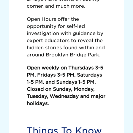
corner, and much more.
Open Hours offer the
opportunity for self-led
investigation with guidance by
expert educators to reveal the
hidden stories found within and
around Brooklyn Bridge Park.
Open weekly on Thursdays 3-5
PM, Fridays 3-5 PM, Saturdays
1-5 PM, and Sundays 1-5 PM.
Closed on Sunday, Monday,
Tuesday, Wednesday and major
holidays.
Things To Know