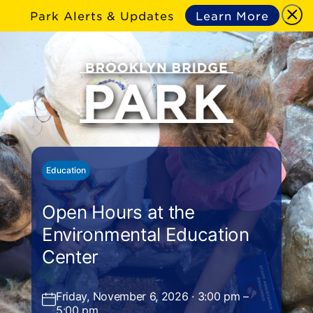
Park Alerts & Updates
Learn More
Education
Open Hours at the
Environmental Education
Center
Friday, November 6, 2026 · 3:00 pm –
5:00 pm