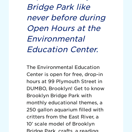
Bridge Park like
never before during
Open Hours at the
Environmental
Education Center.
The Environmental Education
Center is open for free, drop-in
hours at 99 Plymouth Street in
DUMBO, Brooklyn! Get to know
Brooklyn Bridge Park with
monthly educational themes, a
250 gallon aquarium filled with
critters from the East River, a
10’ scale model of Brooklyn
Bridge Park, crafts, a reading