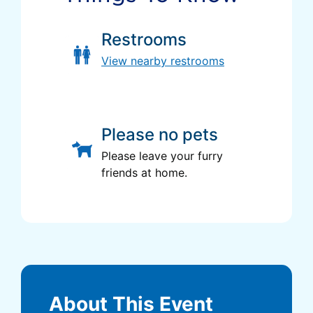
Restrooms
View nearby restrooms
Please no pets
Please leave your furry
friends at home.
About This Event