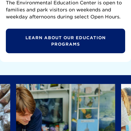
The Environmental Education Center is open to
families and park visitors on weekends and
weekday afternoons during select Open Hours.
LEARN ABOUT OUR EDUCATION
PROGRAMS