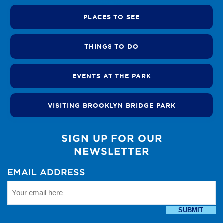
PLACES TO SEE
THINGS TO DO
EVENTS AT THE PARK
VISITING BROOKLYN BRIDGE PARK
SIGN UP FOR OUR
NEWSLETTER
EMAIL ADDRESS
SUBMIT