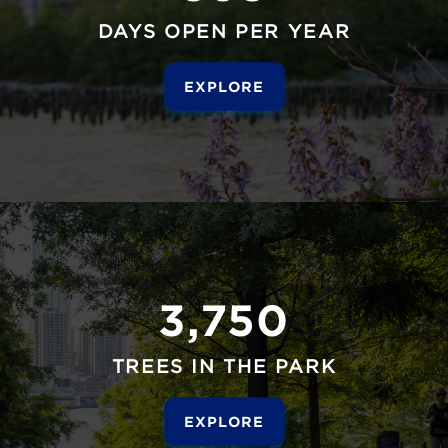
DAYS OPEN PER YEAR
EXPLORE
3,750
TREES IN THE PARK
EXPLORE