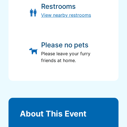
Restrooms
View nearby restrooms
Please no pets
Please leave your furry
friends at home.
About This Event