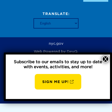
TRANSLATE:
nyc.gov
Web Powered by
DevQ.
Subscribe to our emails to stay up to date
with events, activities, and more!
Privacy Policy
SIGN ME UP!