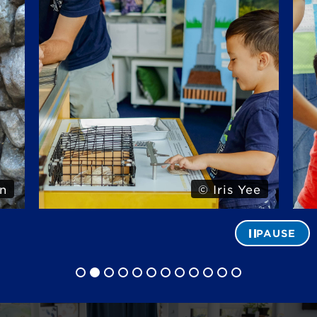
n
© Iris Yee
PAUSE