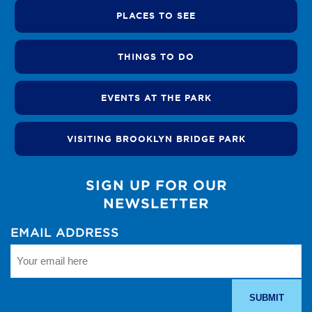
PLACES TO SEE
THINGS TO DO
EVENTS AT THE PARK
VISITING BROOKLYN BRIDGE PARK
SIGN UP FOR OUR
NEWSLETTER
EMAIL ADDRESS