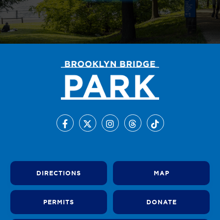
DIRECTIONS
MAP
PERMITS
DONATE