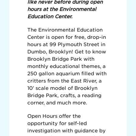
like never before during open
hours at the Environmental
Education Center.
The Environmental Education
Center is open for free, drop-in
hours at 99 Plymouth Street in
Dumbo, Brooklyn! Get to know
Brooklyn Bridge Park with
monthly educational themes, a
250 gallon aquarium filled with
critters from the East River, a
10’ scale model of Brooklyn
Bridge Park, crafts, a reading
corner, and much more.
Open Hours offer the
opportunity for self-led
investigation with guidance by