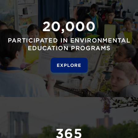
20,000
PARTICIPATED IN ENVIRONMENTAL
EDUCATION PROGRAMS
EXPLORE
365