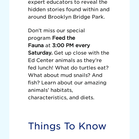
expert educators to reveal the
hidden stories found within and
around Brooklyn Bridge Park.
Don’t miss our special
program
Feed the
Fauna
at
3:00 PM every
Saturday.
Get up close with the
Ed Center animals as they’re
fed lunch! What do turtles eat?
What about mud snails? And
fish? Learn about our amazing
animals’ habitats,
characteristics, and diets.
Things To Know