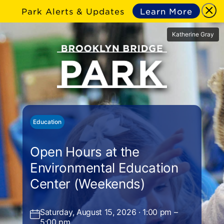
Park Alerts & Updates
Learn More
Katherine Gray
Education
Open Hours at the
Environmental Education
Center (Weekends)
Saturday, August 15, 2026 · 1:00 pm –
5:00 pm