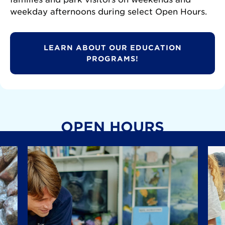
weekday afternoons during select Open Hours.
LEARN ABOUT OUR EDUCATION
PROGRAMS!
OPEN HOURS