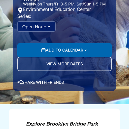
Weekly on Thurs/Fri 3-5 PM, Sat/Sun 1-5 PM
Environmental Education Center
Series:
Open Hours
ADD TO CALENDAR
VIEW MORE DATES
SHARE WITH FRIENDS
Explore Brooklyn Bridge Park