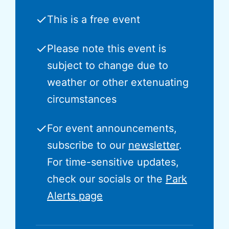
✓
This is a free event
✓
Please note this event is
subject to change due to
weather or other extenuating
circumstances
✓
For event announcements,
subscribe to our
newsletter
.
For time-sensitive updates,
check our socials or the
Park
Alerts page