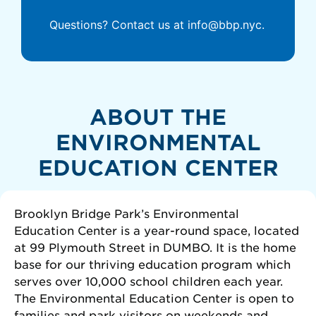
Questions? Contact us at info@bbp.nyc.
ABOUT THE
ENVIRONMENTAL
EDUCATION CENTER
Brooklyn Bridge Park’s Environmental
Education Center is a year-round space, located
at 99 Plymouth Street in DUMBO. It is the home
base for our thriving education program which
serves over 10,000 school children each year.
The Environmental Education Center is open to
families and park visitors on weekends and