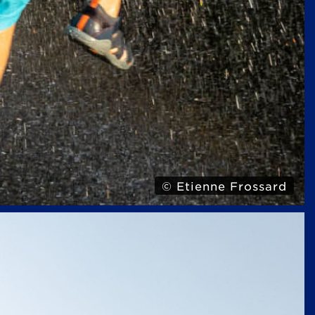
© Etienne Frossard