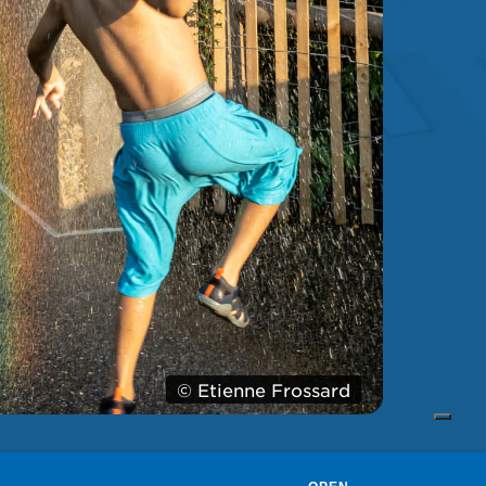
© Etienne Frossard