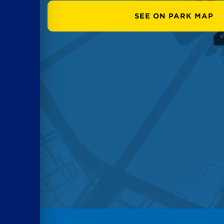
SEE ON PARK MAP