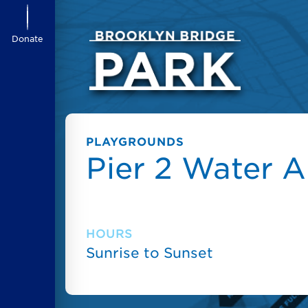
Donate
PLAYGROUNDS
Pier 2 Water A
HOURS
Sunrise to Sunset