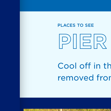
PLACES TO SEE
PIER
Cool off in t
removed from