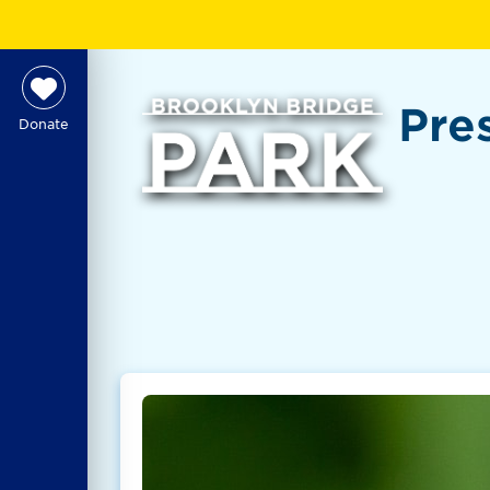
Pre
Donate