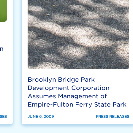
n
Brooklyn Bridge Park
Development Corporation
Assumes Management of
Empire-Fulton Ferry State Park
SES
JUNE 6, 2009
PRESS RELEASES