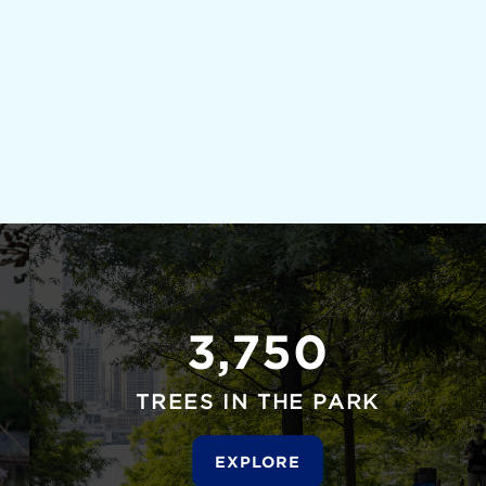
3,750
TREES IN THE PARK
EXPLORE