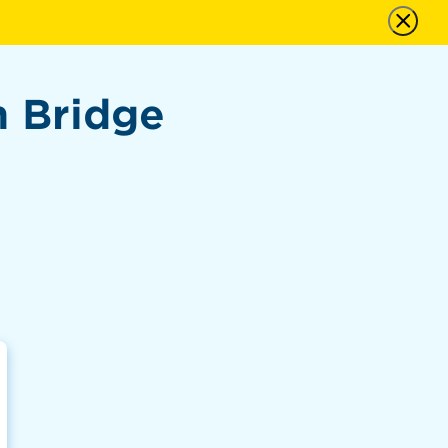
n Bridge
n