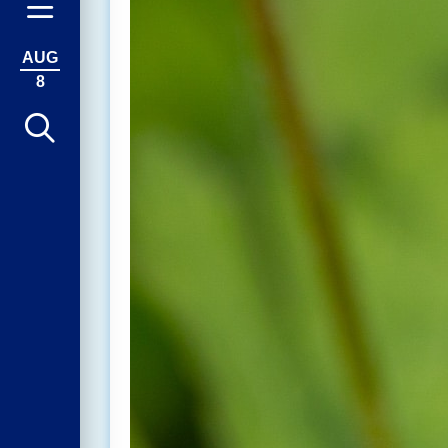
AUG
8