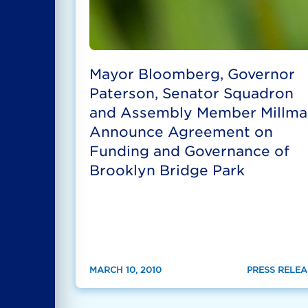
Mayor Bloomberg, Governor
Paterson, Senator Squadron
and Assembly Member Millma
Announce Agreement on
Funding and Governance of
Brooklyn Bridge Park
MARCH 10, 2010
PRESS RELEA