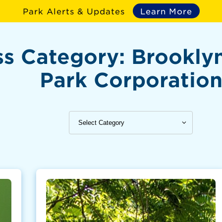
Park Alerts & Updates
Learn More
ss Category:
Brookly
Park Corporatio