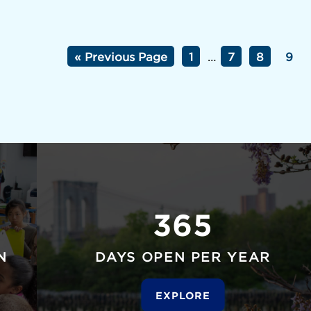
« Previous Page
1
…
7
8
9
365
N
DAYS OPEN PER YEAR
EXPLORE