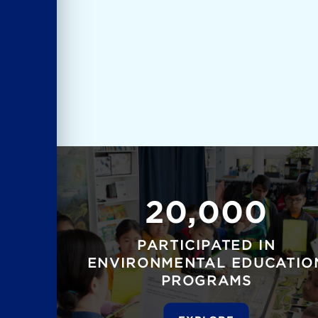
20,000
PARTICIPATED IN
ENVIRONMENTAL EDUCATIO
PROGRAMS