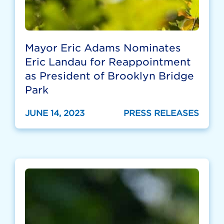
Mayor Eric Adams Nominates
Eric Landau for Reappointment
as President of Brooklyn Bridge
Park
JUNE 14, 2023
PRESS RELEASES