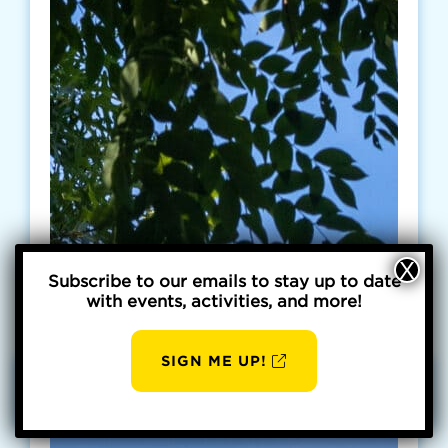
Subscribe to our emails to stay up to date
with events, activities, and more!
SIGN ME UP!
AUG
BBP
6