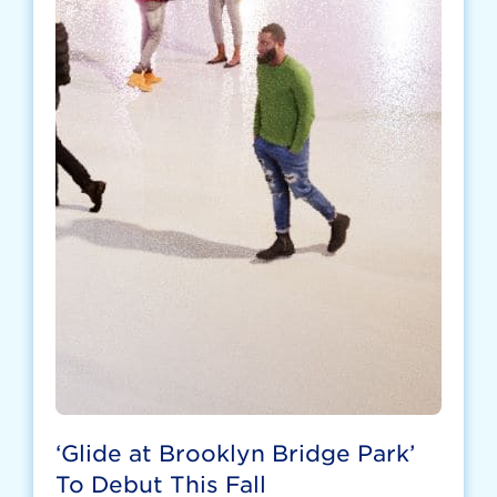
‘Glide at Brooklyn Bridge Park’
To Debut This Fall