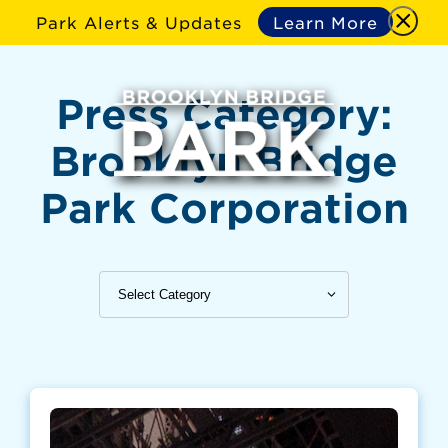
Park Alerts & Updates
Learn More
Press Category:
Brooklyn Bridge
Park Corporation