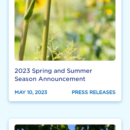
2023 Spring and Summer
Season Announcement
MAY 10, 2023
PRESS RELEASES