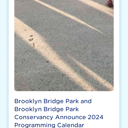
Brooklyn Bridge Park and
Brooklyn Bridge Park
Conservancy Announce 2024
Programming Calendar