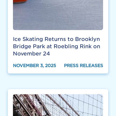
Ice Skating Returns to Brooklyn
Bridge Park at Roebling Rink on
November 24
NOVEMBER 3, 2025
PRESS RELEASES