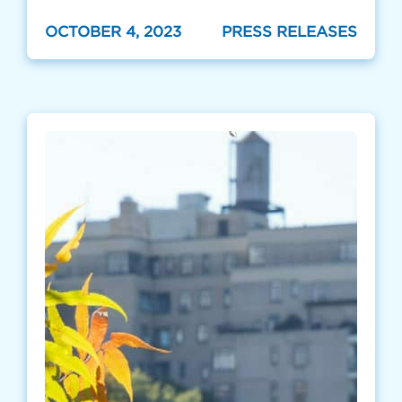
OCTOBER 4, 2023
PRESS RELEASES