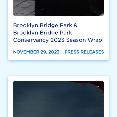
Brooklyn Bridge Park &
Brooklyn Bridge Park
Conservancy 2023 Season Wrap
NOVEMBER 29, 2023
PRESS RELEASES