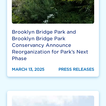
Brooklyn Bridge Park and
Brooklyn Bridge Park
Conservancy Announce
Reorganization for Park’s Next
Phase
MARCH 13, 2025
PRESS RELEASES