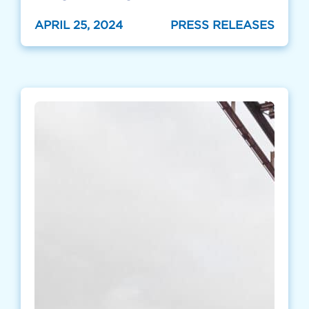
APRIL 25, 2024
PRESS RELEASES