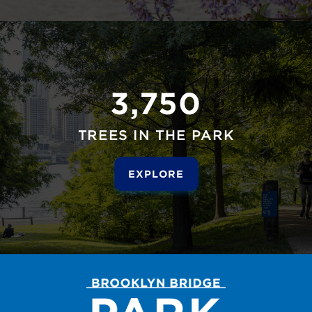
3,750
TREES IN THE PARK
EXPLORE