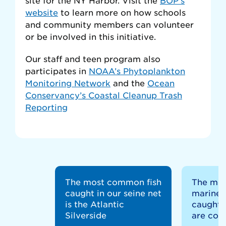
website
to learn more on how schools
and community members can volunteer
or be involved in this initiative.
Our staff and teen program also
participates in
NOAA’s Phytoplankton
Monitoring Network
and the
Ocean
Conservancy’s Coastal Cleanup Trash
Reporting
The most common fish
The mo
caught in our seine net
marine 
is the Atlantic
caught i
Silverside
are comb