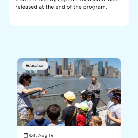
released at the end of the program.
Education
E
Sat, Aug 15