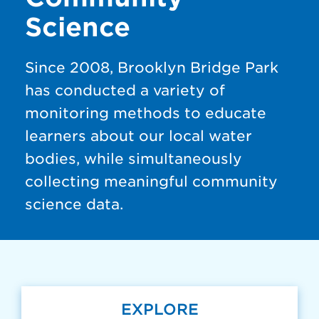
Science
Since 2008, Brooklyn Bridge Park
has conducted a variety of
monitoring methods to educate
learners about our local water
bodies, while simultaneously
collecting meaningful community
science data.
EXPLORE