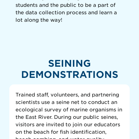
students and the public to be a part of
the data collection process and learn a
lot along the way!
SEINING
DEMONSTRATIONS
Trained staff, volunteers, and partnering
scientists use a seine net to conduct an
ecological survey of marine organisms in
the East River. During our public seines,
visitors are invited to join our educators
on the beach for fish identification,