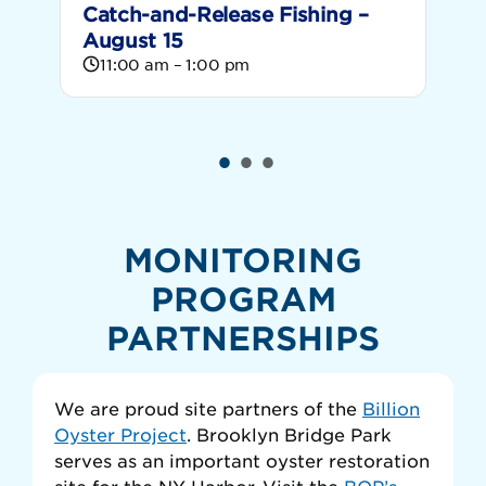
Catch-and-Release Fishing –
C
August 15
S
11:00 am – 1:00 pm
MONITORING
PROGRAM
PARTNERSHIPS
We are proud site partners of the
Billion
Oyster Project
. Brooklyn Bridge Park
serves as an important oyster restoration
site for the NY Harbor. Visit the
BOP’s