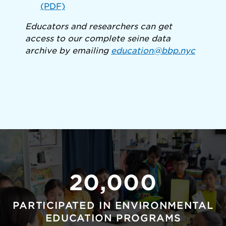
(PDF)
Educators and researchers can get
access to our complete seine data
archive by emailing
education@bbp.nyc
20,000
PARTICIPATED IN ENVIRONMENTAL
EDUCATION PROGRAMS