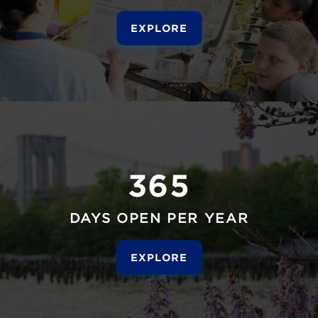
EXPLORE
365
DAYS OPEN PER YEAR
EXPLORE