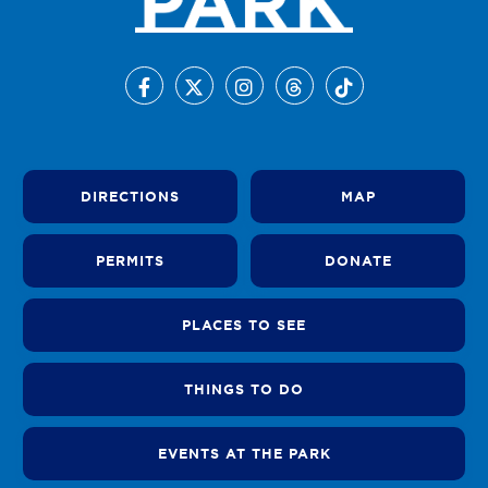
DIRECTIONS
MAP
PERMITS
DONATE
PLACES TO SEE
THINGS TO DO
EVENTS AT THE PARK