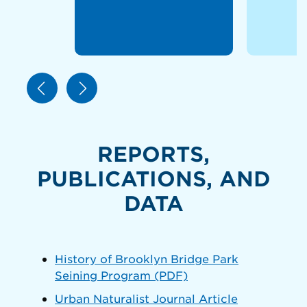
REPORTS,
PUBLICATIONS, AND
DATA
History of Brooklyn Bridge Park
Seining Program (PDF)
Urban Naturalist Journal Article