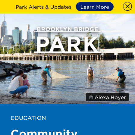
Park Alerts & Updates
Learn More
© Alexa Hoyer
EDUCATION
Community