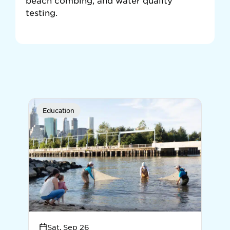
beach combing, and water quality
testing.
Education
Sat, Sep 26