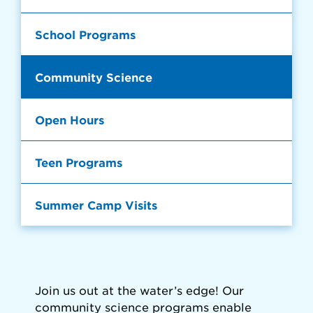
School Programs
Community Science
Open Hours
Teen Programs
Summer Camp Visits
Join us out at the water’s edge! Our
community science programs enable