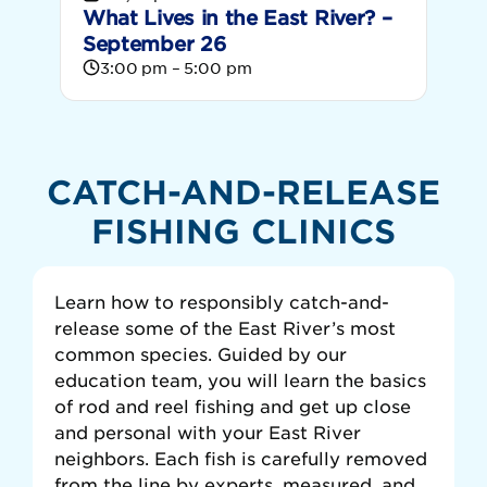
What Lives in the East River? –
September 26
3:00 pm – 5:00 pm
CATCH-AND-RELEASE
FISHING CLINICS
Learn how to responsibly catch-and-
release some of the East River’s most
common species. Guided by our
education team, you will learn the basics
of rod and reel fishing and get up close
and personal with your East River
neighbors. Each fish is carefully removed
from the line by experts, measured, and