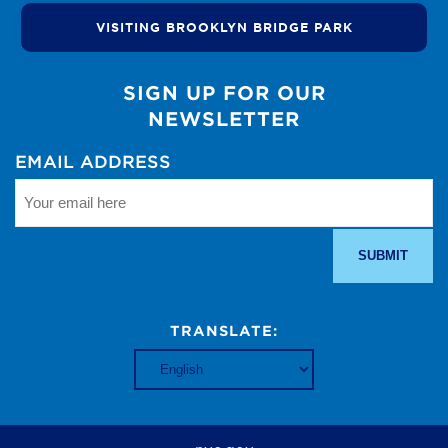
VISITING BROOKLYN BRIDGE PARK
SIGN UP FOR OUR
NEWSLETTER
EMAIL ADDRESS
TRANSLATE: