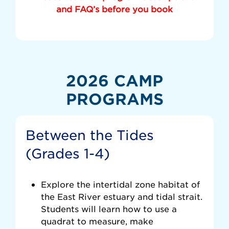
and FAQ’s before you book
2026 CAMP
PROGRAMS
Between the Tides
(Grades 1-4)
Explore the intertidal zone habitat of
the East River estuary and tidal strait.
Students will learn how to use a
quadrat to measure, make