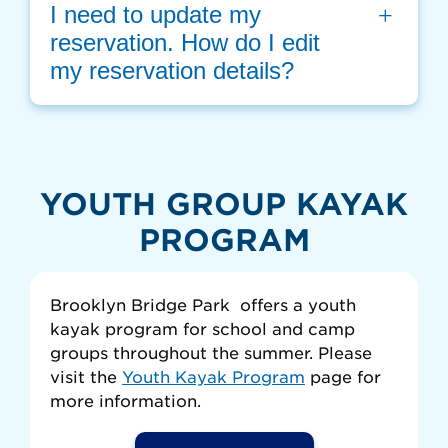
I need to update my 
reservation. How do I edit 
my reservation details?
YOUTH GROUP KAYAK
PROGRAM
Brooklyn Bridge Park offers a youth
kayak program for school and camp
groups throughout the summer. Please
visit the
Youth Kayak Program
page for
more information.