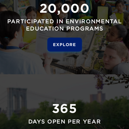
20,000
PARTICIPATED IN ENVIRONMENTAL
EDUCATION PROGRAMS
EXPLORE
365
DAYS OPEN PER YEAR