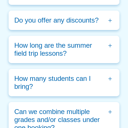
Do you offer any discounts?
How long are the summer 
field trip lessons?
How many students can I 
bring?
Can we combine multiple 
grades and/or classes under 
one booking? 