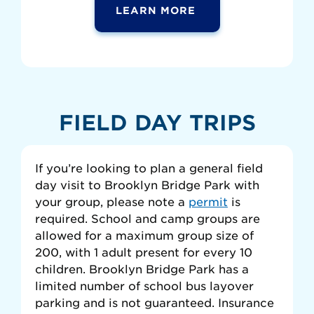
LEARN MORE
FIELD DAY TRIPS
If you’re looking to plan a general field
day visit to Brooklyn Bridge Park with
your group, please note a
permit
is
required. School and camp groups are
allowed for a maximum group size of
200, with 1 adult present for every 10
children. Brooklyn Bridge Park has a
limited number of school bus layover
parking and is not guaranteed. Insurance