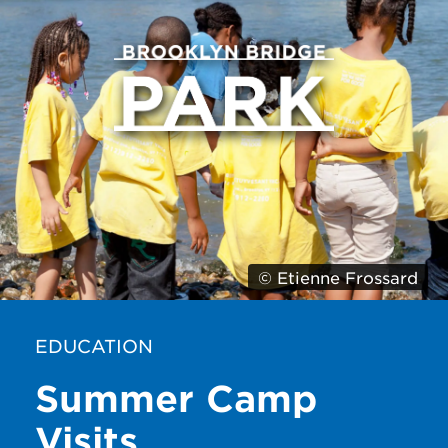
© Etienne Frossard
EDUCATION
Summer Camp
Visits