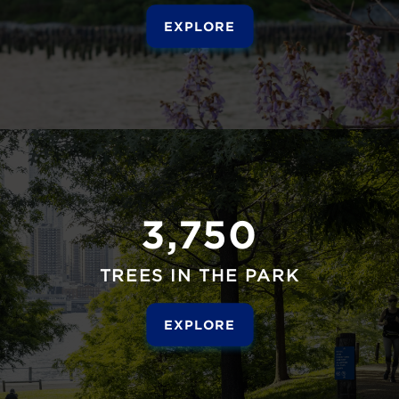
EXPLORE
3,750
TREES IN THE PARK
EXPLORE