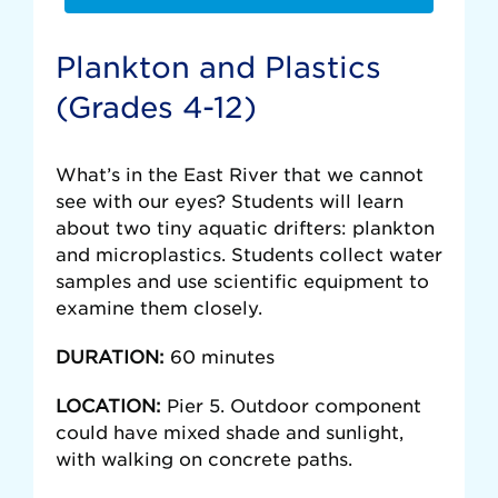
Plankton and Plastics
(Grades 4-12)
What’s in the East River that we cannot
see with our eyes? Students will learn
about two tiny aquatic drifters: plankton
and microplastics. Students collect water
samples and use scientific equipment to
examine them closely.
DURATION:
60 minutes
LOCATION:
Pier 5. Outdoor component
could have mixed shade and sunlight,
with walking on concrete paths.