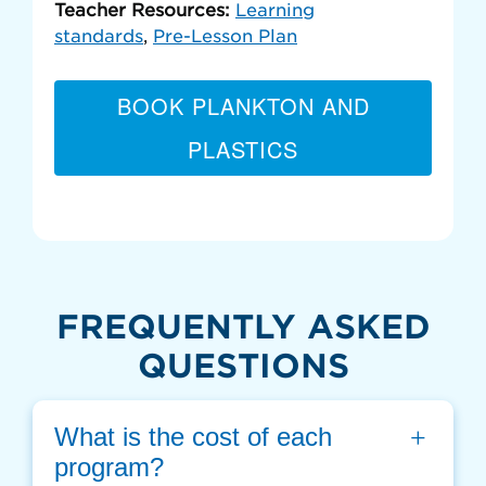
Teacher Resources:
Learning
standards
,
Pre-Lesson Plan
BOOK PLANKTON AND
PLASTICS
FREQUENTLY ASKED
QUESTIONS
What is the cost of each 
program?