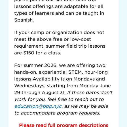
lessons offerings are adaptable for all
types of learners and can be taught in
Spanish.
If your camp or organization does not
meet the above free or low-cost
requirement, summer field trip lessons
are $150 for a class.
For summer 2026, we are offering two,
hands-on, experiential STEM, hour-long
lessons Availability is on Mondays and
Wednesdays, starting from Monday June
29 through August 31.
If these dates don’t
work for you, feel free to reach out to
education@bbp.nyc
, as we may be able
to accommodate program requests.
Please read full program descriptions