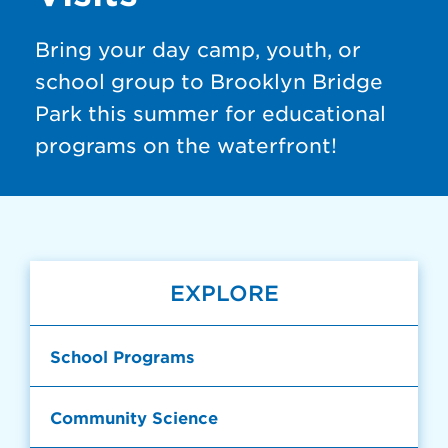
Bring your day camp, youth, or
school group to Brooklyn Bridge
Park this summer for educational
programs on the waterfront!
EXPLORE
School Programs
Community Science