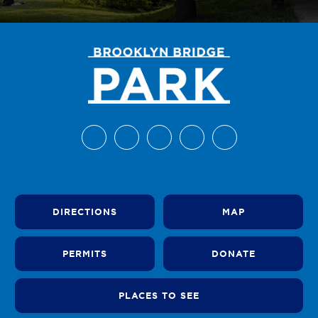
DIRECTIONS
MAP
PERMITS
DONATE
PLACES TO SEE