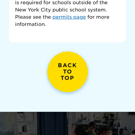
is required for schools outside of the
New York City public school system.
Please see the
permits page
for more
information.
BACK
TO
TOP