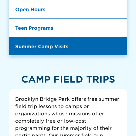
Open Hours
Teen Programs
Summer Camp Visits
CAMP FIELD TRIPS
Brooklyn Bridge Park offers free summer
field trip lessons to camps or
organizations whose missions offer
completely free or low-cost
programming for the majority of their
participants. Our summer field trip