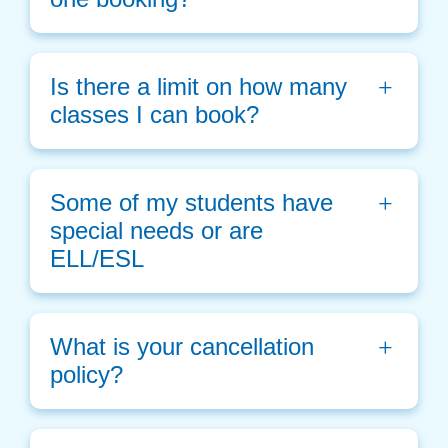
Is there a limit on how many 
classes I can book?
Some of my students have 
special needs or are 
ELL/ESL
What is your cancellation 
policy?