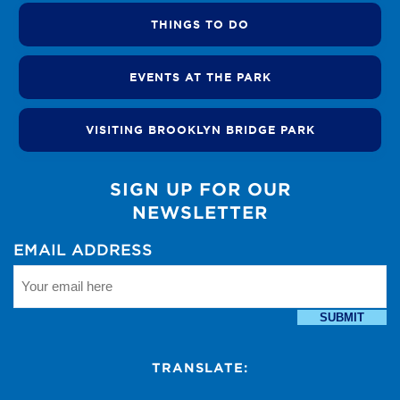
THINGS TO DO
EVENTS AT THE PARK
VISITING BROOKLYN BRIDGE PARK
SIGN UP FOR OUR
NEWSLETTER
EMAIL ADDRESS
SUBMIT
TRANSLATE: