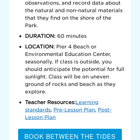
observations, and record data about
the natural and non-natural materials
that they find on the shore of the
Park.
DURATION:
60 minutes
LOCATION:
Pier 4 Beach or
Environmental Education Center,
seasonally. If class is outside, you
should anticipate the potential for full
sunlight. Class will be on uneven
ground of rocks and beach as they
explore.
Teacher Resources:
Learning
standards
,
Pre-Lesson Plan
,
Post-
Lesson Plan
BOOK BETWEEN THE TIDES